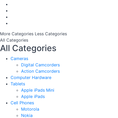
More Categories
Less Categories
All Categories
All Categories
Cameras
Digital Camcorders
Action Camcorders
Computer Hardware
Tablets
Apple iPads Mini
Apple iPads
Cell Phones
Motorola
Nokia