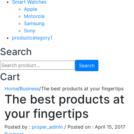
Smart Watches
Apple
Motorola
Samsung
Sony
productcategory1
Search
Search
Cart
Home
/
Business
/
The best products at your fingertips
The best products at
your fingertips
Posted by :
proper_admin
/
Posted on :
April 15, 2017