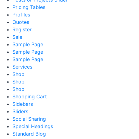
Pricing Tables
Profiles
Quotes
Register
Sale
Sample Page
Sample Page
Sample Page
Services
Shop
Shop
Shop
Shopping Cart
Sidebars
Sliders
Social Sharing
Special Headings
Standard Blog