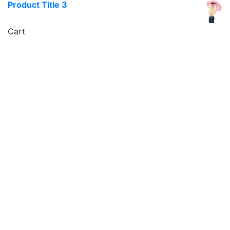
Product Title 3
Cart
icon
Sign Up For Newsletters
Get E-mail updates about our latest shop and special
offers.
Contacts us