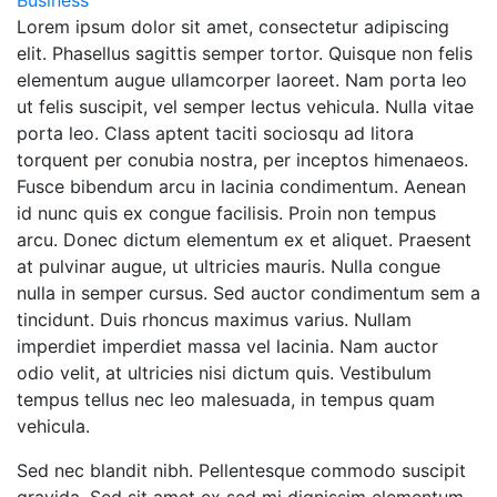
Business
Lorem ipsum dolor sit amet, consectetur adipiscing
elit. Phasellus sagittis semper tortor. Quisque non felis
elementum augue ullamcorper laoreet. Nam porta leo
ut felis suscipit, vel semper lectus vehicula. Nulla vitae
porta leo. Class aptent taciti sociosqu ad litora
torquent per conubia nostra, per inceptos himenaeos.
Fusce bibendum arcu in lacinia condimentum. Aenean
id nunc quis ex congue facilisis. Proin non tempus
arcu. Donec dictum elementum ex et aliquet. Praesent
at pulvinar augue, ut ultricies mauris. Nulla congue
nulla in semper cursus. Sed auctor condimentum sem a
tincidunt. Duis rhoncus maximus varius. Nullam
imperdiet imperdiet massa vel lacinia. Nam auctor
odio velit, at ultricies nisi dictum quis. Vestibulum
tempus tellus nec leo malesuada, in tempus quam
vehicula.
Sed nec blandit nibh. Pellentesque commodo suscipit