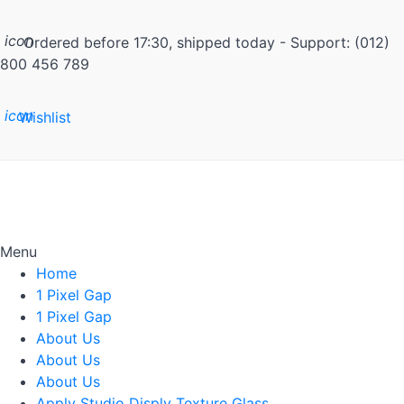
icon
Ordered before 17:30, shipped today - Support: (012)
800 456 789
icon
Wishlist
Menu
Home
1 Pixel Gap
1 Pixel Gap
About Us
About Us
About Us
Apply Studio Disply Texture Glass