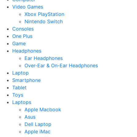
Video Games
Xbox PlayStation
Nintendo Switch
Consoles
One Plus
Game
Headphones
Ear Headphones
Over-Ear & On-Ear Headphones
Laptop
Smartphone
Tablet
Toys
Laptops
Apple Macbook
Asus
Dell Laptop
Apple iMac