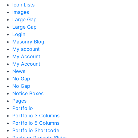
Icon Lists
Images
Large Gap
Large Gap
Login
Masonry Blog
My account
My Account
My Account
News
No Gap
No Gap
Notice Boxes
Pages
Portfolio
Portfolio 3 Columns
Portfolio 5 Columns
Portfolio Shortcode
Posts or Projects Slider