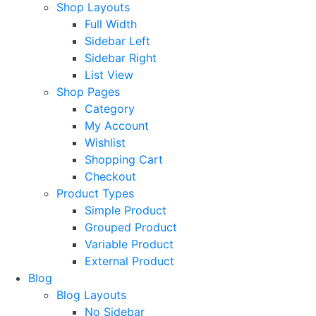
Shop Layouts
Full Width
Sidebar Left
Sidebar Right
List View
Shop Pages
Category
My Account
Wishlist
Shopping Cart
Checkout
Product Types
Simple Product
Grouped Product
Variable Product
External Product
Blog
Blog Layouts
No Sidebar