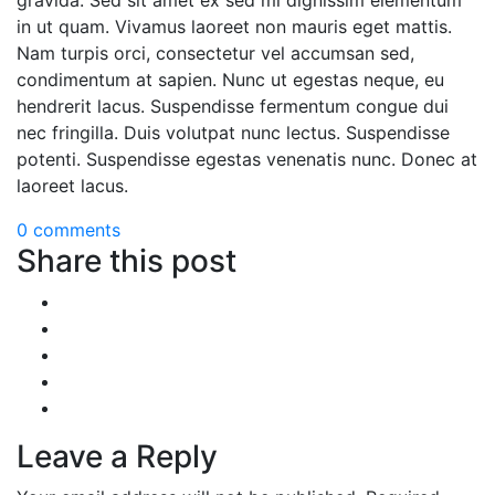
gravida. Sed sit amet ex sed mi dignissim elementum
in ut quam. Vivamus laoreet non mauris eget mattis.
Nam turpis orci, consectetur vel accumsan sed,
condimentum at sapien. Nunc ut egestas neque, eu
hendrerit lacus. Suspendisse fermentum congue dui
nec fringilla. Duis volutpat nunc lectus. Suspendisse
potenti. Suspendisse egestas venenatis nunc. Donec at
laoreet lacus.
0 comments
Share this post
Leave a Reply