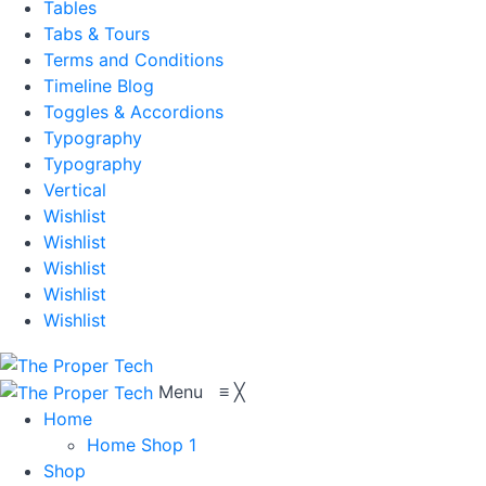
Tables
Tabs & Tours
Terms and Conditions
Timeline Blog
Toggles & Accordions
Typography
Typography
Vertical
Wishlist
Wishlist
Wishlist
Wishlist
Wishlist
Menu
≡
╳
Home
Home Shop 1
Shop