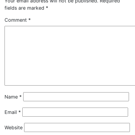
Your email address will not be published.
Required
fields are marked
*
Comment
*
Name
*
Email
*
Website