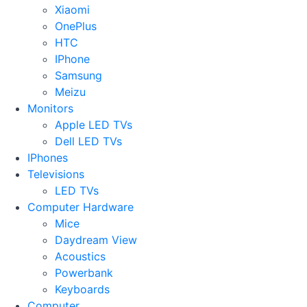
Xiaomi
OnePlus
HTC
IPhone
Samsung
Meizu
Monitors
Apple LED TVs
Dell LED TVs
IPhones
Televisions
LED TVs
Computer Hardware
Mice
Daydream View
Acoustics
Powerbank
Keyboards
Computer