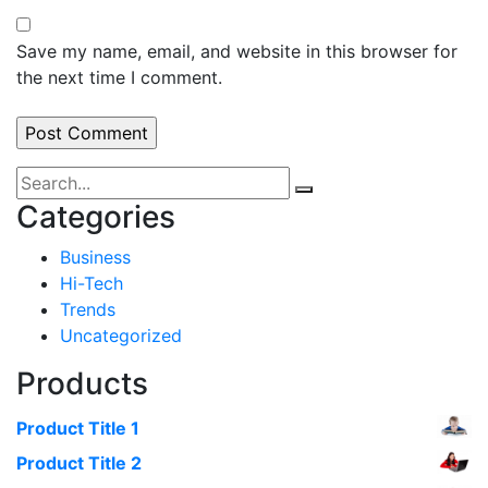
Save my name, email, and website in this browser for
the next time I comment.
Categories
Business
Hi-Tech
Trends
Uncategorized
Products
Product Title 1
Product Title 2