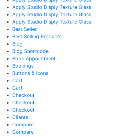
Apply Studio Disply Texture Glass
Apply Studio Disply Texture Glass
Apply Studio Disply Texture Glass
Best Seller
Best Selling Products
Blog
Blog Shortcode
Book Appointment
Bookings
Buttons & Icons
Cart
Cart
Checkout
Checkout
Checkout
Clients
Compare
Compare