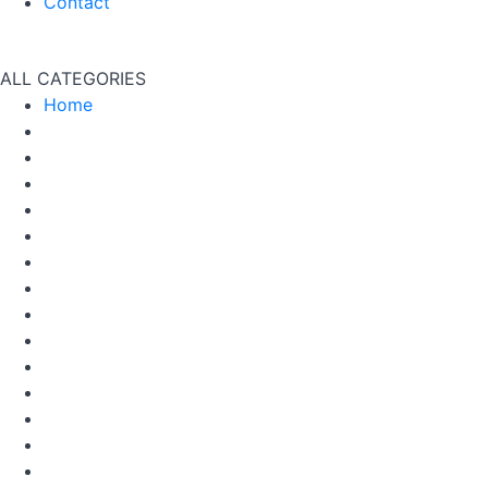
Contact
ALL CATEGORIES
Home