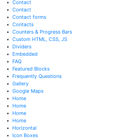
Contact
Contact
Contact forms
Contacts
Counters & Progress Bars
Custom HTML, CSS, JS
Dividers
Embedded
FAQ
Featured Blocks
Frequently Questions
Gallery
Google Maps
Home
Home
Home
Home
Horizontal
Icon Boxes