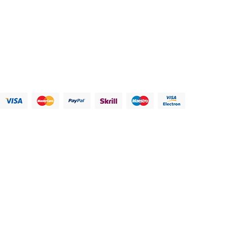
Address:
123 Main Street, Anytown, CA 12345 - USA.
Phone:
(012) 800 456 789
Fax:
(012) 800 456 789
Email:
Contact@plazathemes.com
Payment Methods:
Information
My Account
Customer
Let Us Help
Service
You