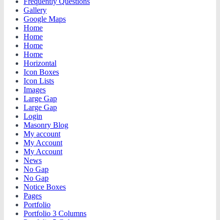
Frequently Questions
Gallery
Google Maps
Home
Home
Home
Home
Horizontal
Icon Boxes
Icon Lists
Images
Large Gap
Large Gap
Login
Masonry Blog
My account
My Account
My Account
News
No Gap
No Gap
Notice Boxes
Pages
Portfolio
Portfolio 3 Columns