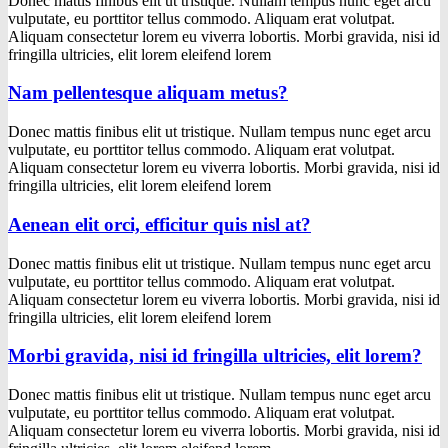
Donec mattis finibus elit ut tristique. Nullam tempus nunc eget arcu
vulputate, eu porttitor tellus commodo. Aliquam erat volutpat.
Aliquam consectetur lorem eu viverra lobortis. Morbi gravida, nisi id
fringilla ultricies, elit lorem eleifend lorem
Nam pellentesque aliquam metus?
Donec mattis finibus elit ut tristique. Nullam tempus nunc eget arcu
vulputate, eu porttitor tellus commodo. Aliquam erat volutpat.
Aliquam consectetur lorem eu viverra lobortis. Morbi gravida, nisi id
fringilla ultricies, elit lorem eleifend lorem
Aenean elit orci, efficitur quis nisl at?
Donec mattis finibus elit ut tristique. Nullam tempus nunc eget arcu
vulputate, eu porttitor tellus commodo. Aliquam erat volutpat.
Aliquam consectetur lorem eu viverra lobortis. Morbi gravida, nisi id
fringilla ultricies, elit lorem eleifend lorem
Morbi gravida, nisi id fringilla ultricies, elit lorem?
Donec mattis finibus elit ut tristique. Nullam tempus nunc eget arcu
vulputate, eu porttitor tellus commodo. Aliquam erat volutpat.
Aliquam consectetur lorem eu viverra lobortis. Morbi gravida, nisi id