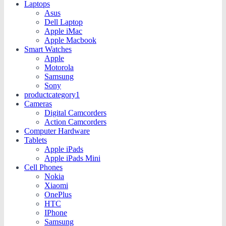
Laptops
Asus
Dell Laptop
Apple iMac
Apple Macbook
Smart Watches
Apple
Motorola
Samsung
Sony
productcategory1
Cameras
Digital Camcorders
Action Camcorders
Computer Hardware
Tablets
Apple iPads
Apple iPads Mini
Cell Phones
Nokia
Xiaomi
OnePlus
HTC
IPhone
Samsung