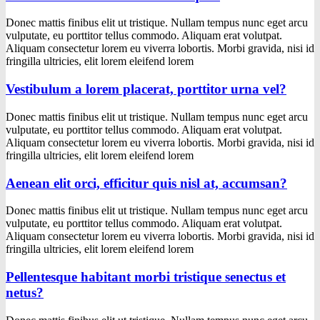
Donec mattis finibus elit ut tristique. Nullam tempus nunc eget arcu
vulputate, eu porttitor tellus commodo. Aliquam erat volutpat.
Aliquam consectetur lorem eu viverra lobortis. Morbi gravida, nisi id
fringilla ultricies, elit lorem eleifend lorem
Vestibulum a lorem placerat, porttitor urna vel?
Donec mattis finibus elit ut tristique. Nullam tempus nunc eget arcu
vulputate, eu porttitor tellus commodo. Aliquam erat volutpat.
Aliquam consectetur lorem eu viverra lobortis. Morbi gravida, nisi id
fringilla ultricies, elit lorem eleifend lorem
Aenean elit orci, efficitur quis nisl at, accumsan?
Donec mattis finibus elit ut tristique. Nullam tempus nunc eget arcu
vulputate, eu porttitor tellus commodo. Aliquam erat volutpat.
Aliquam consectetur lorem eu viverra lobortis. Morbi gravida, nisi id
fringilla ultricies, elit lorem eleifend lorem
Pellentesque habitant morbi tristique senectus et
netus?