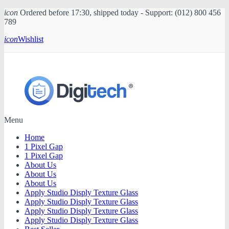
icon
Ordered before 17:30, shipped today - Support: (012) 800 456
789
icon
Wishlist
Menu
Home
1 Pixel Gap
1 Pixel Gap
About Us
About Us
About Us
Apply Studio Disply Texture Glass
Apply Studio Disply Texture Glass
Apply Studio Disply Texture Glass
Apply Studio Disply Texture Glass