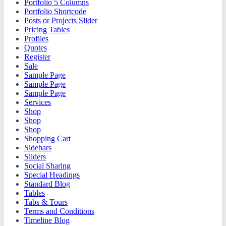
Portfolio 5 Columns
Portfolio Shortcode
Posts or Projects Slider
Pricing Tables
Profiles
Quotes
Register
Sale
Sample Page
Sample Page
Sample Page
Services
Shop
Shop
Shop
Shopping Cart
Sidebars
Sliders
Social Sharing
Special Headings
Standard Blog
Tables
Tabs & Tours
Terms and Conditions
Timeline Blog