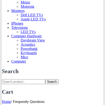
Meizu
Motorola
Monitors
Dell LED TVs
Apple LED TVs
IPhones
Televisions
LED TVs
Computer Hardware
Daydream View
Acoustics
Powerbank
Keyboards
Mice
Computer
Search
Search
Cart
Home
/
Frequently Questions