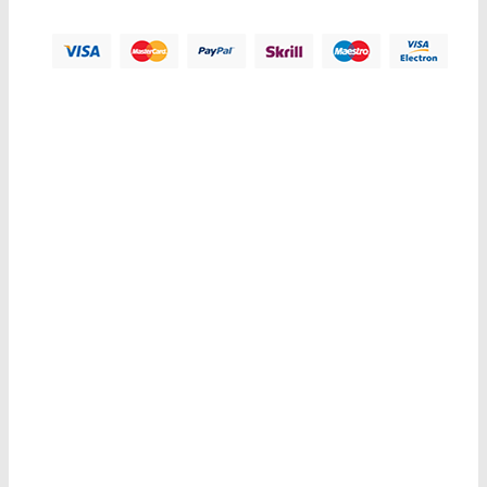
Payment Methods:
Information
My Account
Customer Service
Let Us Help You
Copyright © 2018 PlazaThemes. All Right Reserved.