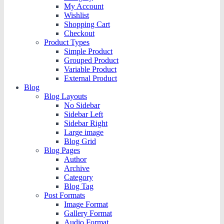
My Account
Wishlist
Shopping Cart
Checkout
Product Types
Simple Product
Grouped Product
Variable Product
External Product
Blog
Blog Layouts
No Sidebar
Sidebar Left
Sidebar Right
Large image
Blog Grid
Blog Pages
Author
Archive
Category
Blog Tag
Post Formats
Image Format
Gallery Format
Audio Format