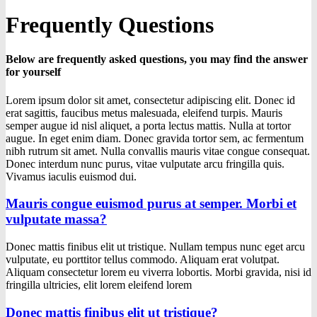
Frequently Questions
Below are frequently asked questions, you may find the answer
for yourself
Lorem ipsum dolor sit amet, consectetur adipiscing elit. Donec id
erat sagittis, faucibus metus malesuada, eleifend turpis. Mauris
semper augue id nisl aliquet, a porta lectus mattis. Nulla at tortor
augue. In eget enim diam. Donec gravida tortor sem, ac fermentum
nibh rutrum sit amet. Nulla convallis mauris vitae congue consequat.
Donec interdum nunc purus, vitae vulputate arcu fringilla quis.
Vivamus iaculis euismod dui.
Mauris congue euismod purus at semper. Morbi et
vulputate massa?
Donec mattis finibus elit ut tristique. Nullam tempus nunc eget arcu
vulputate, eu porttitor tellus commodo. Aliquam erat volutpat.
Aliquam consectetur lorem eu viverra lobortis. Morbi gravida, nisi id
fringilla ultricies, elit lorem eleifend lorem
Donec mattis finibus elit ut tristique?