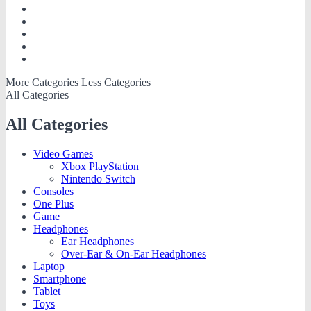
More Categories
Less Categories
All Categories
All Categories
Video Games
Xbox PlayStation
Nintendo Switch
Consoles
One Plus
Game
Headphones
Ear Headphones
Over-Ear & On-Ear Headphones
Laptop
Smartphone
Tablet
Toys