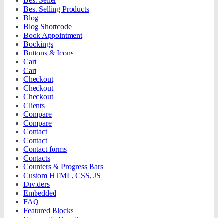
Best Seller
Best Selling Products
Blog
Blog Shortcode
Book Appointment
Bookings
Buttons & Icons
Cart
Cart
Checkout
Checkout
Checkout
Clients
Compare
Compare
Contact
Contact
Contact forms
Contacts
Counters & Progress Bars
Custom HTML, CSS, JS
Dividers
Embedded
FAQ
Featured Blocks