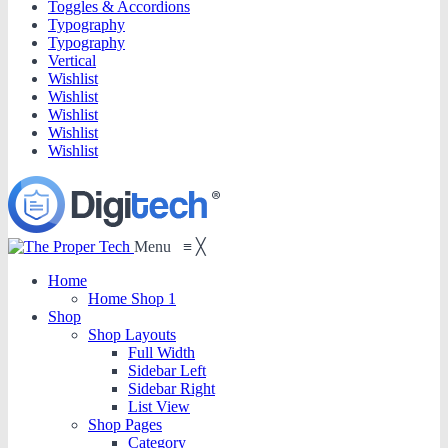
Toggles & Accordions
Typography
Typography
Vertical
Wishlist
Wishlist
Wishlist
Wishlist
Wishlist
Menu
≡
╳
Home
Home Shop 1
Shop
Shop Layouts
Full Width
Sidebar Left
Sidebar Right
List View
Shop Pages
Category