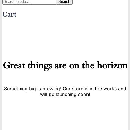
Search
Cart
Great things are on the horizon
Something big is brewing! Our store is in the works and
will be launching soon!