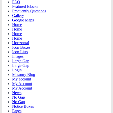
FAQ
Featured Blocks
Frequently Questions
Gallery
Google Maps
Home
Home
Home
Home
Horizontal
Icon Boxes
Icon Lists
Images
Large Gap
Large Gap
Login
Masonry Blog
My account
My Account
My Account
News
No Gap
No Gap
Notice Boxes
Pages