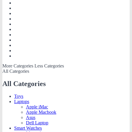
More Categories
Less Categories
All Categories
All Categories
Toys
Laptops
Apple iMac
Apple Macbook
Asus
Dell Laptop
Smart Watches