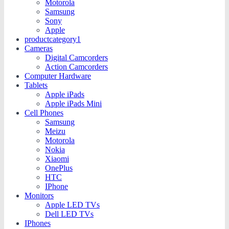
Motorola
Samsung
Sony
Apple
productcategory1
Cameras
Digital Camcorders
Action Camcorders
Computer Hardware
Tablets
Apple iPads
Apple iPads Mini
Cell Phones
Samsung
Meizu
Motorola
Nokia
Xiaomi
OnePlus
HTC
IPhone
Monitors
Apple LED TVs
Dell LED TVs
IPhones