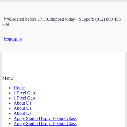
icon
Ordered before 17:30, shipped today - Support: (012) 800 456
789
icon
Wishlist
Menu
Home
1 Pixel Gap
1 Pixel Gap
About Us
About Us
About Us
Apply Studio Disply Texture Glass
Apply Studio Disply Texture Glass