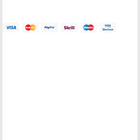
Email:
Contact@plazathemes.com
Payment Methods:
Information
My Account
Customer Service
Let Us Help You
Copyright © 2018 PlazaThemes. All Right Reserved.