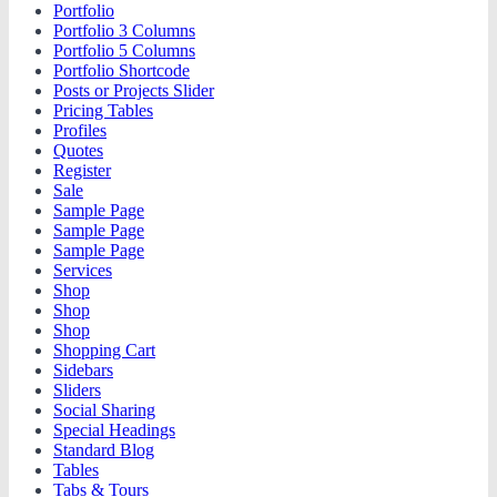
Portfolio
Portfolio 3 Columns
Portfolio 5 Columns
Portfolio Shortcode
Posts or Projects Slider
Pricing Tables
Profiles
Quotes
Register
Sale
Sample Page
Sample Page
Sample Page
Services
Shop
Shop
Shop
Shopping Cart
Sidebars
Sliders
Social Sharing
Special Headings
Standard Blog
Tables
Tabs & Tours