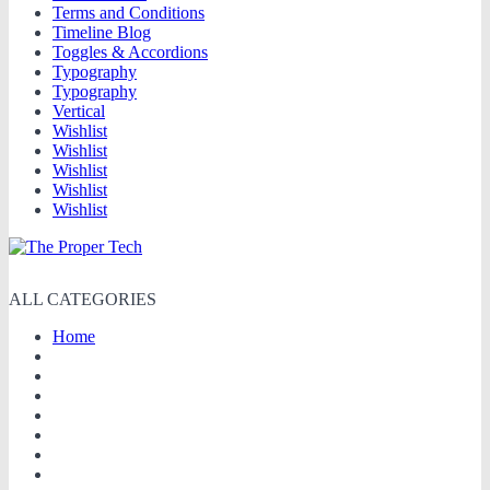
Terms and Conditions
Timeline Blog
Toggles & Accordions
Typography
Typography
Vertical
Wishlist
Wishlist
Wishlist
Wishlist
Wishlist
ALL CATEGORIES
Home