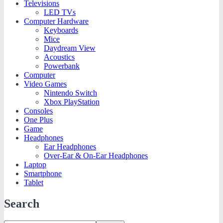
Televisions
LED TVs
Computer Hardware
Keyboards
Mice
Daydream View
Acoustics
Powerbank
Computer
Video Games
Nintendo Switch
Xbox PlayStation
Consoles
One Plus
Game
Headphones
Ear Headphones
Over-Ear & On-Ear Headphones
Laptop
Smartphone
Tablet
Search