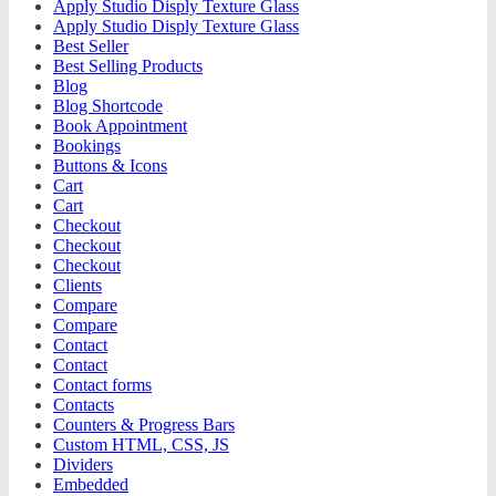
Apply Studio Disply Texture Glass
Apply Studio Disply Texture Glass
Best Seller
Best Selling Products
Blog
Blog Shortcode
Book Appointment
Bookings
Buttons & Icons
Cart
Cart
Checkout
Checkout
Checkout
Clients
Compare
Compare
Contact
Contact
Contact forms
Contacts
Counters & Progress Bars
Custom HTML, CSS, JS
Dividers
Embedded