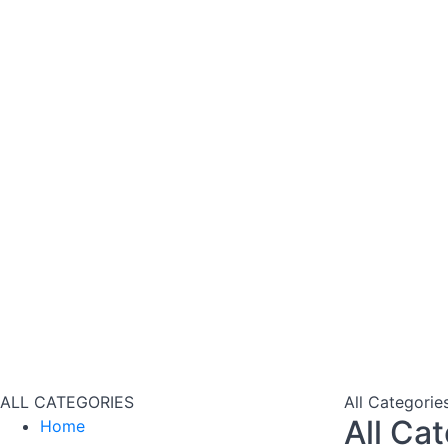
ALL CATEGORIES
All Categorie
All Ca
Home