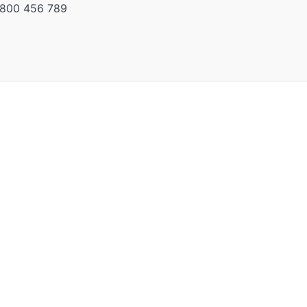
) 800 456 789