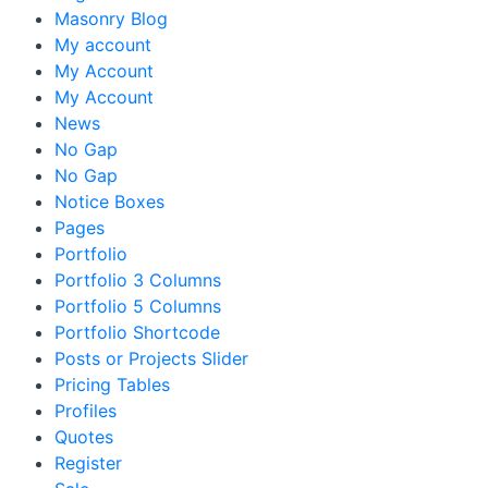
Masonry Blog
My account
My Account
My Account
News
No Gap
No Gap
Notice Boxes
Pages
Portfolio
Portfolio 3 Columns
Portfolio 5 Columns
Portfolio Shortcode
Posts or Projects Slider
Pricing Tables
Profiles
Quotes
Register