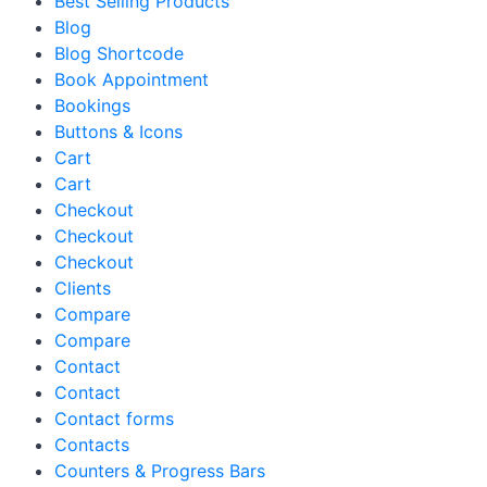
Best Selling Products
Blog
Blog Shortcode
Book Appointment
Bookings
Buttons & Icons
Cart
Cart
Checkout
Checkout
Checkout
Clients
Compare
Compare
Contact
Contact
Contact forms
Contacts
Counters & Progress Bars