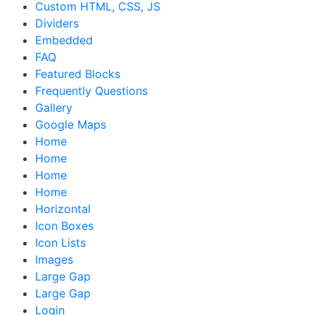
Custom HTML, CSS, JS
Dividers
Embedded
FAQ
Featured Blocks
Frequently Questions
Gallery
Google Maps
Home
Home
Home
Home
Horizontal
Icon Boxes
Icon Lists
Images
Large Gap
Large Gap
Login