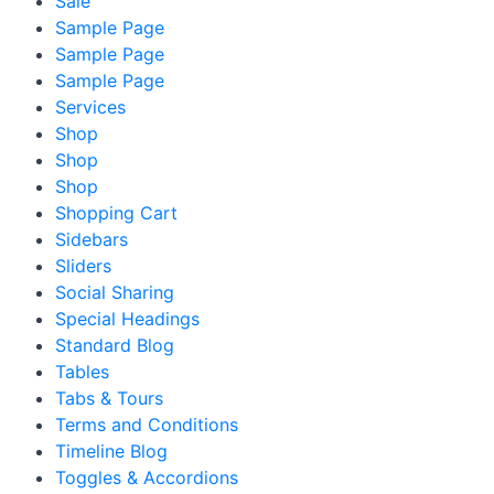
Sale
Sample Page
Sample Page
Sample Page
Services
Shop
Shop
Shop
Shopping Cart
Sidebars
Sliders
Social Sharing
Special Headings
Standard Blog
Tables
Tabs & Tours
Terms and Conditions
Timeline Blog
Toggles & Accordions