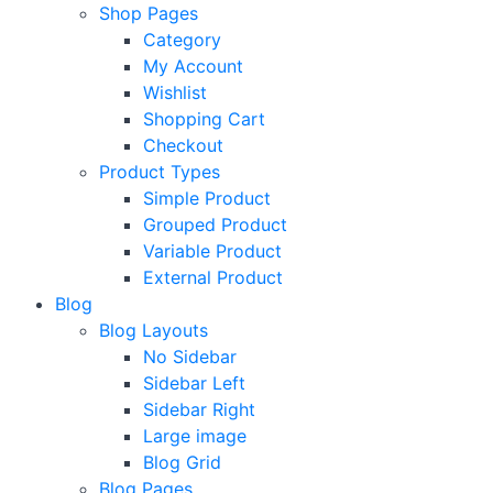
Shop Pages
Category
My Account
Wishlist
Shopping Cart
Checkout
Product Types
Simple Product
Grouped Product
Variable Product
External Product
Blog
Blog Layouts
No Sidebar
Sidebar Left
Sidebar Right
Large image
Blog Grid
Blog Pages