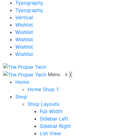
Typography
Typography
Vertical
Wishlist
Wishlist
Wishlist
Wishlist
Wishlist
Menu
≡
╳
Home
Home Shop 1
Shop
Shop Layouts
Full Width
Sidebar Left
Sidebar Right
List View