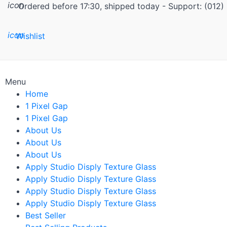
icon
Ordered before 17:30, shipped today - Support: (012
icon
Wishlist
Menu
Home
1 Pixel Gap
1 Pixel Gap
About Us
About Us
About Us
Apply Studio Disply Texture Glass
Apply Studio Disply Texture Glass
Apply Studio Disply Texture Glass
Apply Studio Disply Texture Glass
Best Seller