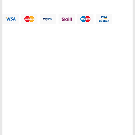
Payment Methods:
Information
My Account
Customer Service
Let Us Help You
Copyright © 2018 PlazaThemes. All Right Reserved.