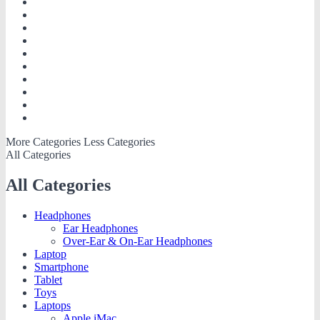
More Categories
Less Categories
All Categories
All Categories
Headphones
Ear Headphones
Over-Ear & On-Ear Headphones
Laptop
Smartphone
Tablet
Toys
Laptops
Apple iMac