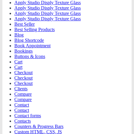
Apply Studio Disply Texture Glass
Apply Studio Disply Texture Glass
Apply Studio Disply Texture Glass
Apply Studio Disply Texture Glass
Best Seller
Best Selling Products
Blog
Blog Shortcode
Book Appointment
Bookings
Buttons & Icons
Cart
Cart
Checkout
Checkout
Checkout
Clients
Compare
Compare
Contact
Contact
Contact forms
Contacts
Counters & Progress Bars
Custom HTML, CSS, JS