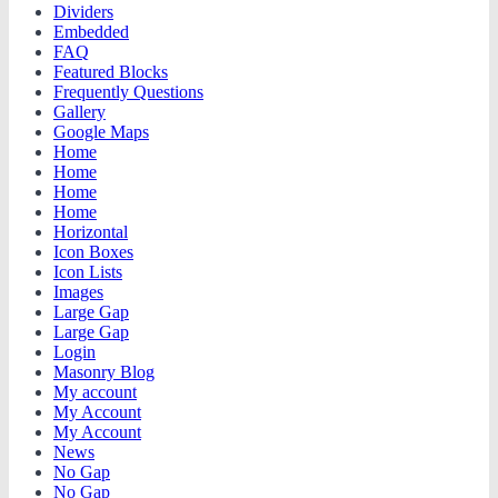
Dividers
Embedded
FAQ
Featured Blocks
Frequently Questions
Gallery
Google Maps
Home
Home
Home
Home
Horizontal
Icon Boxes
Icon Lists
Images
Large Gap
Large Gap
Login
Masonry Blog
My account
My Account
My Account
News
No Gap
No Gap