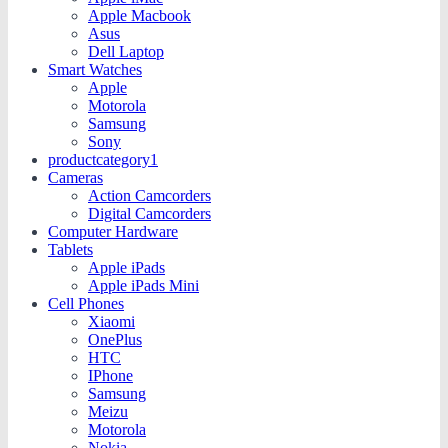
Apple Macbook
Asus
Dell Laptop
Smart Watches
Apple
Motorola
Samsung
Sony
productcategory1
Cameras
Action Camcorders
Digital Camcorders
Computer Hardware
Tablets
Apple iPads
Apple iPads Mini
Cell Phones
Xiaomi
OnePlus
HTC
IPhone
Samsung
Meizu
Motorola
Nokia