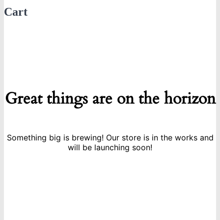
Cart
Great things are on the horizon
Something big is brewing! Our store is in the works and
will be launching soon!