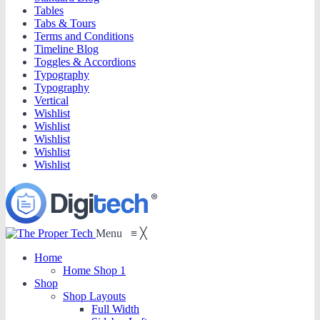
Tables
Tabs & Tours
Terms and Conditions
Timeline Blog
Toggles & Accordions
Typography
Typography
Vertical
Wishlist
Wishlist
Wishlist
Wishlist
Wishlist
Menu
≡
╳
Home
Home Shop 1
Shop
Shop Layouts
Full Width