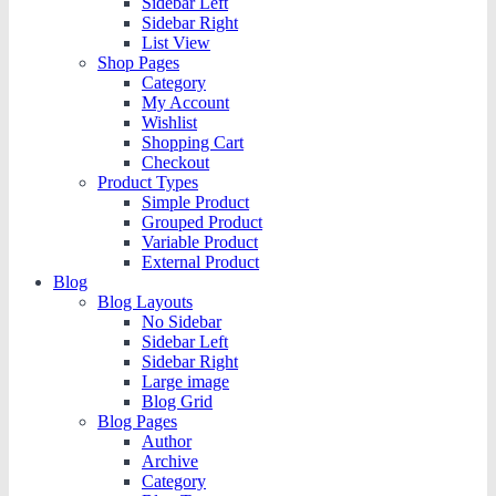
Sidebar Left
Sidebar Right
List View
Shop Pages
Category
My Account
Wishlist
Shopping Cart
Checkout
Product Types
Simple Product
Grouped Product
Variable Product
External Product
Blog
Blog Layouts
No Sidebar
Sidebar Left
Sidebar Right
Large image
Blog Grid
Blog Pages
Author
Archive
Category