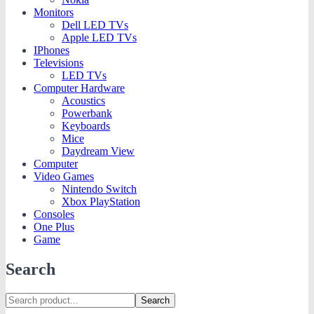
Monitors
Dell LED TVs
Apple LED TVs
IPhones
Televisions
LED TVs
Computer Hardware
Acoustics
Powerbank
Keyboards
Mice
Daydream View
Computer
Video Games
Nintendo Switch
Xbox PlayStation
Consoles
One Plus
Game
Search
Search