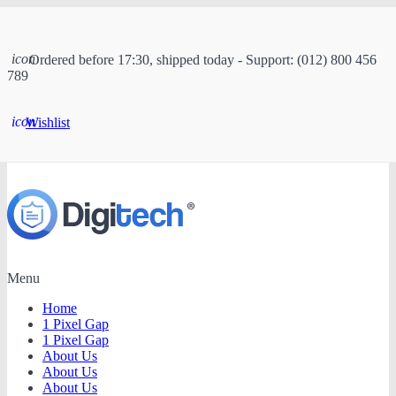
icon
Ordered before 17:30, shipped today - Support: (012) 800 456
789
icon
Wishlist
Menu
Home
1 Pixel Gap
1 Pixel Gap
About Us
About Us
About Us