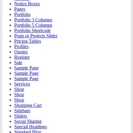
Notice Boxes
Pages
Portfolio
Portfolio 3 Columns
Portfolio 5 Columns
Portfolio Shortcode
Posts or Projects Slider
Pricing Tables
Profiles
Quotes
Register
Sale
Sample Page
Sample Page
Sample Page
Services
Shop
Shop
Shop
Shopping Cart
Sidebars
Sliders
Social Sharing
Special Headings
Standard Blog