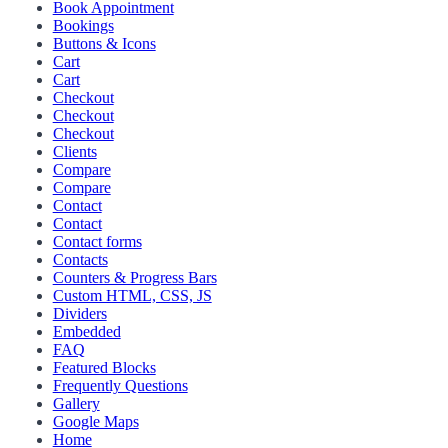
Book Appointment
Bookings
Buttons & Icons
Cart
Cart
Checkout
Checkout
Checkout
Clients
Compare
Compare
Contact
Contact
Contact forms
Contacts
Counters & Progress Bars
Custom HTML, CSS, JS
Dividers
Embedded
FAQ
Featured Blocks
Frequently Questions
Gallery
Google Maps
Home