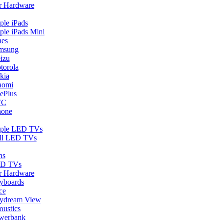
r Hardware
ple iPads
ple iPads Mini
nes
msung
izu
torola
kia
aomi
ePlus
TC
hone
ple LED TVs
ll LED TVs
ns
D TVs
r Hardware
yboards
ce
ydream View
oustics
werbank