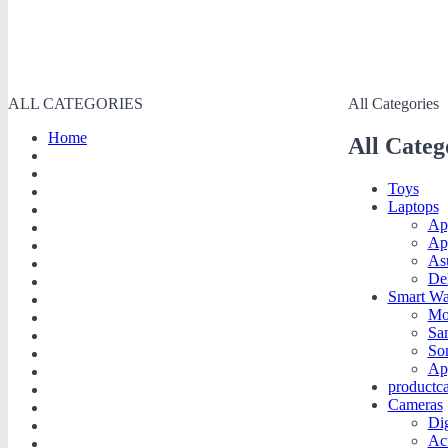
ALL CATEGORIES
All Categories
Home
All Categ
Toys
Laptops
Ap
Ap
As
De
Smart Wa
Mo
Sa
So
Ap
productc
Cameras
Dig
Ac