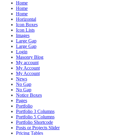
Home
Home
Home
Horizontal
Icon Boxes
Icon Lists
Images
Large Gap
Large Gap
Login
Masonry Blog
My account
My Account
My Account
News
No Gap
No Gap
Notice Boxes
Pages
Portfolio
Portfolio 3 Columns
Portfolio 5 Columns
Portfolio Shortcode
Posts or Projects Slider
Pricing Tables