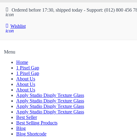
Ordered before 17:30, shipped today - Support: (012) 800 456 7
icon
Wishlist
icon
Menu
Home
1 Pixel Gap
1 Pixel Gap
About Us
About Us
About Us
Apply Studio Disply Texture Glass
Apply Studio Disply Texture Glass
Apply Studio Disply Texture Glass
Apply Studio Disply Texture Glass
Best Seller
Best Selling Products
Blog
Blog Shortcode