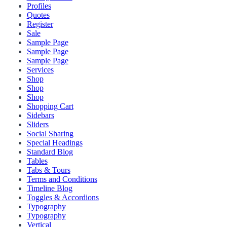
Profiles
Quotes
Register
Sale
Sample Page
Sample Page
Sample Page
Services
Shop
Shop
Shop
Shopping Cart
Sidebars
Sliders
Social Sharing
Special Headings
Standard Blog
Tables
Tabs & Tours
Terms and Conditions
Timeline Blog
Toggles & Accordions
Typography
Typography
Vertical