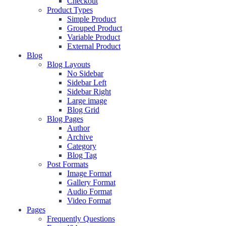
Checkout
Product Types
Simple Product
Grouped Product
Variable Product
External Product
Blog
Blog Layouts
No Sidebar
Sidebar Left
Sidebar Right
Large image
Blog Grid
Blog Pages
Author
Archive
Category
Blog Tag
Post Formats
Image Format
Gallery Format
Audio Format
Video Format
Pages
Frequently Questions