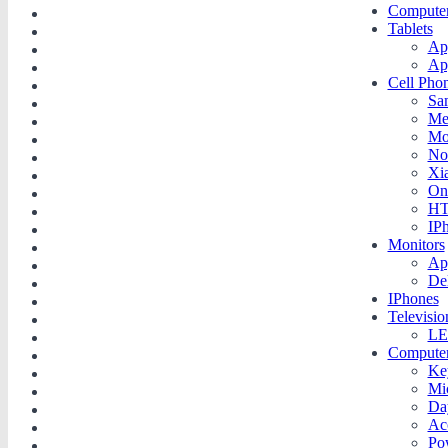
Compute
Tablets
Ap
Ap
Cell Pho
Sa
Me
Mo
No
Xi
On
H
IP
Monitors
Ap
De
IPhones
Televisio
LE
Compute
Ke
Mi
Da
Ac
Po