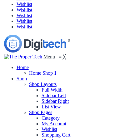
Wishlist
Wishlist
Wishlist
Wishlist
Wishlist
Menu
≡
╳
Home
Home Shop 1
Shop
Shop Layouts
Full Width
Sidebar Left
Sidebar Right
List View
Shop Pages
Category
My Account
Wishlist
Shopping Cart