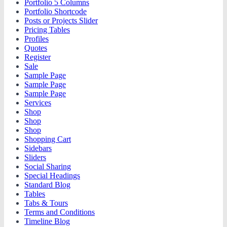
Portfolio 5 Columns
Portfolio Shortcode
Posts or Projects Slider
Pricing Tables
Profiles
Quotes
Register
Sale
Sample Page
Sample Page
Sample Page
Services
Shop
Shop
Shop
Shopping Cart
Sidebars
Sliders
Social Sharing
Special Headings
Standard Blog
Tables
Tabs & Tours
Terms and Conditions
Timeline Blog