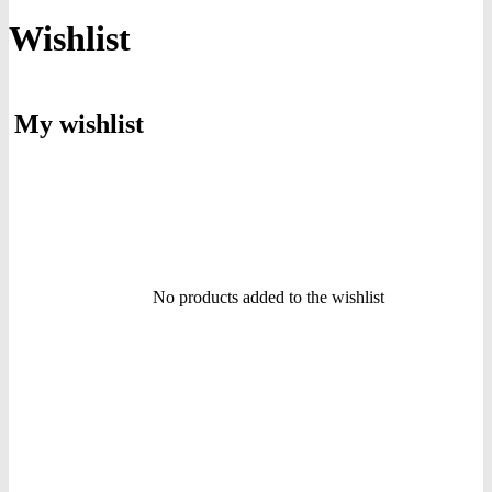
Wishlist
My wishlist
No products added to the wishlist
icon