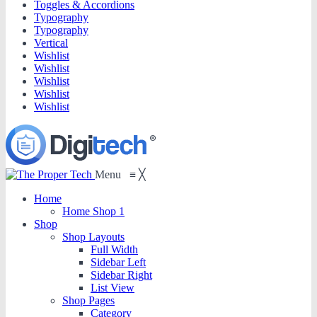
Toggles & Accordions
Typography
Typography
Vertical
Wishlist
Wishlist
Wishlist
Wishlist
Wishlist
Menu
≡
╳
Home
Home Shop 1
Shop
Shop Layouts
Full Width
Sidebar Left
Sidebar Right
List View
Shop Pages
Category