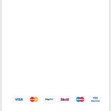
Sign Up For Newsletters
Get E-mail updates about our latest shop and special offers.
Contacts us
Address:
123 Main Street, Anytown, CA 12345 - USA.
Phone:
(012) 800 456 789
Fax:
(012) 800 456 789
Email:
Contact@plazathemes.com
Payment Methods: