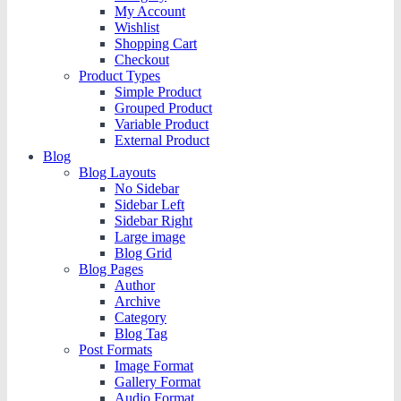
My Account
Wishlist
Shopping Cart
Checkout
Product Types
Simple Product
Grouped Product
Variable Product
External Product
Blog
Blog Layouts
No Sidebar
Sidebar Left
Sidebar Right
Large image
Blog Grid
Blog Pages
Author
Archive
Category
Blog Tag
Post Formats
Image Format
Gallery Format
Audio Format