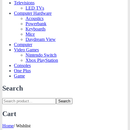
Televisions
LED TVs
Computer Hardware
Acoustics
Powerbank
Keyboards
Mice
Daydream View
Computer
Video Games
Nintendo Switch
Xbox PlayStation
Consoles
One Plus
Game
Search
Search
Cart
Home
/
Wishlist