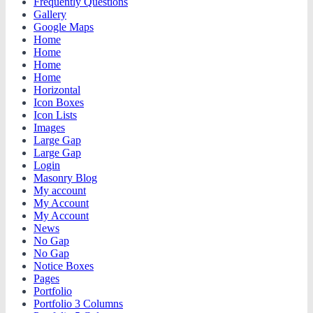
Frequently Questions
Gallery
Google Maps
Home
Home
Home
Home
Horizontal
Icon Boxes
Icon Lists
Images
Large Gap
Large Gap
Login
Masonry Blog
My account
My Account
My Account
News
No Gap
No Gap
Notice Boxes
Pages
Portfolio
Portfolio 3 Columns