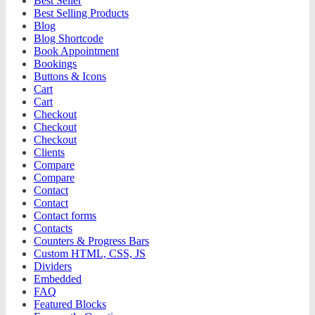
Best Seller
Best Selling Products
Blog
Blog Shortcode
Book Appointment
Bookings
Buttons & Icons
Cart
Cart
Checkout
Checkout
Checkout
Clients
Compare
Compare
Contact
Contact
Contact forms
Contacts
Counters & Progress Bars
Custom HTML, CSS, JS
Dividers
Embedded
FAQ
Featured Blocks