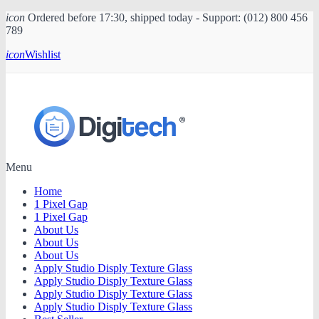
icon
Ordered before 17:30, shipped today - Support: (012) 800 456
789
icon
Wishlist
Menu
Home
1 Pixel Gap
1 Pixel Gap
About Us
About Us
About Us
Apply Studio Disply Texture Glass
Apply Studio Disply Texture Glass
Apply Studio Disply Texture Glass
Apply Studio Disply Texture Glass