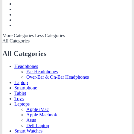
More Categories
Less Categories
All Categories
All Categories
Headphones
Ear Headphones
Over-Ear & On-Ear Headphones
Laptop
Smartphone
Tablet
Toys
Laptops
Apple iMac
Apple Macbook
Asus
Dell Laptop
Smart Watches