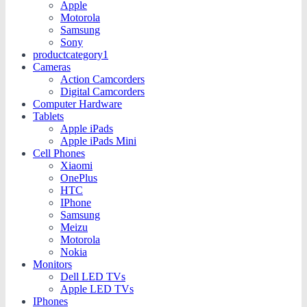
Apple
Motorola
Samsung
Sony
productcategory1
Cameras
Action Camcorders
Digital Camcorders
Computer Hardware
Tablets
Apple iPads
Apple iPads Mini
Cell Phones
Xiaomi
OnePlus
HTC
IPhone
Samsung
Meizu
Motorola
Nokia
Monitors
Dell LED TVs
Apple LED TVs
IPhones