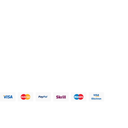
Contacts us
Address:
123 Main Street, Anytown, CA 12345 - USA.
Phone:
(012) 800 456 789
Fax:
(012) 800 456 789
Email:
Contact@plazathemes.com
Payment Methods:
Information
My Account