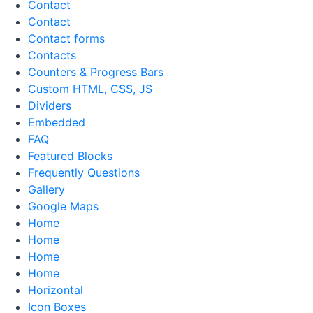
Contact
Contact
Contact forms
Contacts
Counters & Progress Bars
Custom HTML, CSS, JS
Dividers
Embedded
FAQ
Featured Blocks
Frequently Questions
Gallery
Google Maps
Home
Home
Home
Home
Horizontal
Icon Boxes