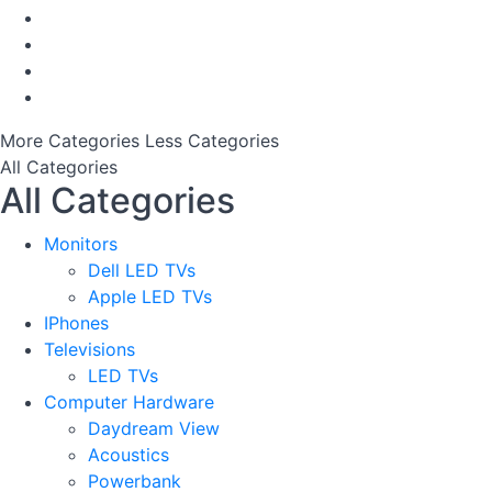
More Categories
Less Categories
All Categories
All Categories
Monitors
Dell LED TVs
Apple LED TVs
IPhones
Televisions
LED TVs
Computer Hardware
Daydream View
Acoustics
Powerbank