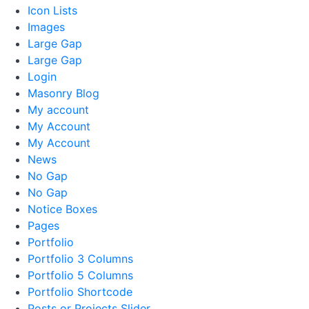
Icon Lists
Images
Large Gap
Large Gap
Login
Masonry Blog
My account
My Account
My Account
News
No Gap
No Gap
Notice Boxes
Pages
Portfolio
Portfolio 3 Columns
Portfolio 5 Columns
Portfolio Shortcode
Posts or Projects Slider