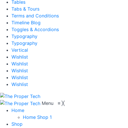
Tables
Tabs & Tours
Terms and Conditions
Timeline Blog
Toggles & Accordions
Typography
Typography
Vertical
Wishlist
Wishlist
Wishlist
Wishlist
Wishlist
Menu
≡
╳
Home
Home Shop 1
Shop