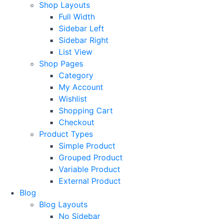
Shop Layouts
Full Width
Sidebar Left
Sidebar Right
List View
Shop Pages
Category
My Account
Wishlist
Shopping Cart
Checkout
Product Types
Simple Product
Grouped Product
Variable Product
External Product
Blog
Blog Layouts
No Sidebar