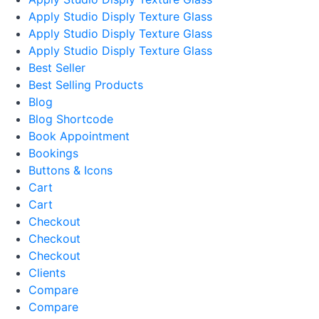
Apply Studio Disply Texture Glass
Apply Studio Disply Texture Glass
Apply Studio Disply Texture Glass
Best Seller
Best Selling Products
Blog
Blog Shortcode
Book Appointment
Bookings
Buttons & Icons
Cart
Cart
Checkout
Checkout
Checkout
Clients
Compare
Compare