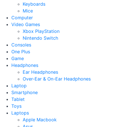
Keyboards
Mice
Computer
Video Games
Xbox PlayStation
Nintendo Switch
Consoles
One Plus
Game
Headphones
Ear Headphones
Over-Ear & On-Ear Headphones
Laptop
Smartphone
Tablet
Toys
Laptops
Apple Macbook
Asus