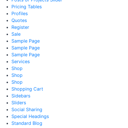
Pricing Tables
Profiles
Quotes
Register
Sale
Sample Page
Sample Page
Sample Page
Services
Shop
Shop
Shop
Shopping Cart
Sidebars
Sliders
Social Sharing
Special Headings
Standard Blog