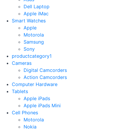
Dell Laptop
Apple iMac
Smart Watches
Apple
Motorola
Samsung
Sony
productcategory1
Cameras
Digital Camcorders
Action Camcorders
Computer Hardware
Tablets
Apple iPads
Apple iPads Mini
Cell Phones
Motorola
Nokia