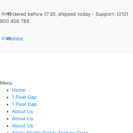
icon
Ordered before 17:30, shipped today - Support: (012)
800 456 789
icon
Wishlist
Menu
Home
1 Pixel Gap
1 Pixel Gap
About Us
About Us
About Us
Apply Studio Disply Texture Glass