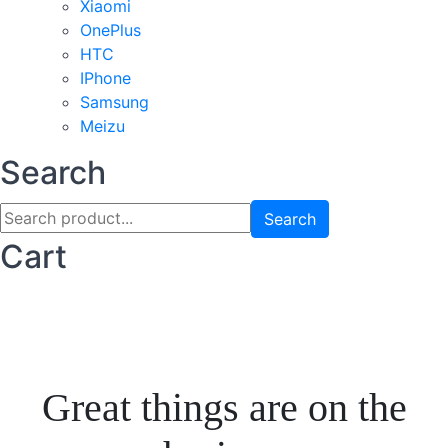
Xiaomi
OnePlus
HTC
IPhone
Samsung
Meizu
Search
Search
Cart
Great things are on the