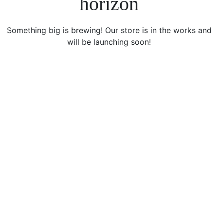
horizon
Something big is brewing! Our store is in the works and
will be launching soon!
icon
Sign Up For Newsletters
Get E-mail updates about our latest shop and special
offers.