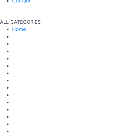
Contact
ALL CATEGORIES
Home