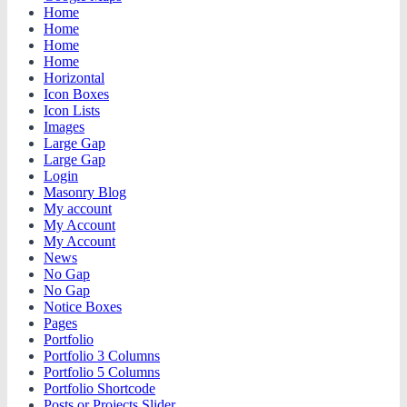
Home
Home
Home
Home
Horizontal
Icon Boxes
Icon Lists
Images
Large Gap
Large Gap
Login
Masonry Blog
My account
My Account
My Account
News
No Gap
No Gap
Notice Boxes
Pages
Portfolio
Portfolio 3 Columns
Portfolio 5 Columns
Portfolio Shortcode
Posts or Projects Slider