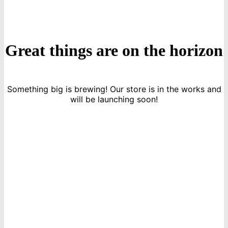
Great things are on the horizon
Something big is brewing! Our store is in the works and
will be launching soon!
icon
Sign Up For Newsletters