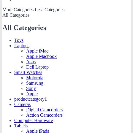
More Categories
Less Categories
All Categories
All Categories
Toys
Laptops
Apple iMac
Apple Macbook
Asus
Dell Laptop
Smart Watches
Motorola
Samsung
Sony
Apple
productcategory1
Cameras
Digital Camcorders
Action Camcorders
Computer Hardware
Tablets
Apple iPads