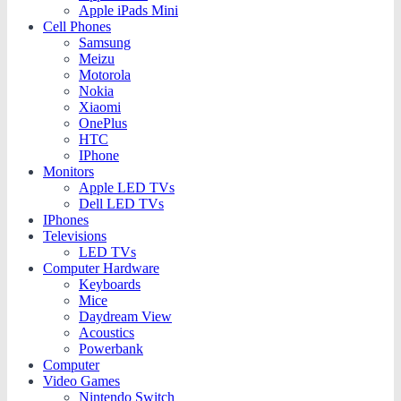
Apple iPads Mini
Cell Phones
Samsung
Meizu
Motorola
Nokia
Xiaomi
OnePlus
HTC
IPhone
Monitors
Apple LED TVs
Dell LED TVs
IPhones
Televisions
LED TVs
Computer Hardware
Keyboards
Mice
Daydream View
Acoustics
Powerbank
Computer
Video Games
Nintendo Switch