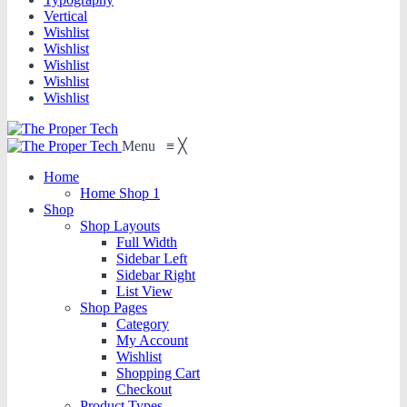
Vertical
Wishlist
Wishlist
Wishlist
Wishlist
Wishlist
Menu
≡
╳
Home
Home Shop 1
Shop
Shop Layouts
Full Width
Sidebar Left
Sidebar Right
List View
Shop Pages
Category
My Account
Wishlist
Shopping Cart
Checkout
Product Types