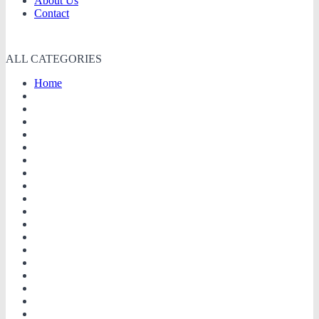
About Us
Contact
ALL CATEGORIES
Home