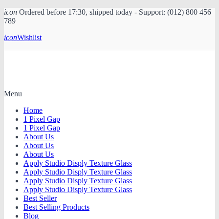
icon
Ordered before 17:30, shipped today - Support: (012) 800 456
789
icon
Wishlist
Menu
Home
1 Pixel Gap
1 Pixel Gap
About Us
About Us
About Us
Apply Studio Disply Texture Glass
Apply Studio Disply Texture Glass
Apply Studio Disply Texture Glass
Apply Studio Disply Texture Glass
Best Seller
Best Selling Products
Blog