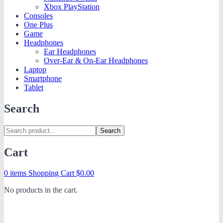
Xbox PlayStation
Consoles
One Plus
Game
Headphones
Ear Headphones
Over-Ear & On-Ear Headphones
Laptop
Smartphone
Tablet
Search
Search
Cart
0 items
Shopping Cart
$
0.00
No products in the cart.