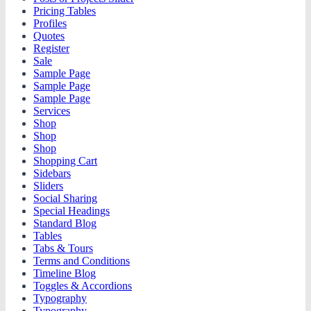
Pricing Tables
Profiles
Quotes
Register
Sale
Sample Page
Sample Page
Sample Page
Services
Shop
Shop
Shop
Shopping Cart
Sidebars
Sliders
Social Sharing
Special Headings
Standard Blog
Tables
Tabs & Tours
Terms and Conditions
Timeline Blog
Toggles & Accordions
Typography
Typography