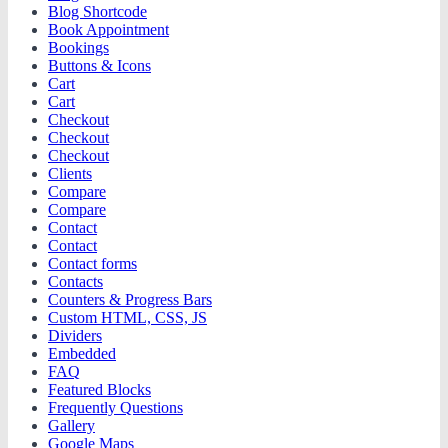
Blog Shortcode
Book Appointment
Bookings
Buttons & Icons
Cart
Cart
Checkout
Checkout
Checkout
Clients
Compare
Compare
Contact
Contact
Contact forms
Contacts
Counters & Progress Bars
Custom HTML, CSS, JS
Dividers
Embedded
FAQ
Featured Blocks
Frequently Questions
Gallery
Google Maps