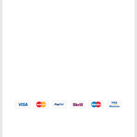
Get E-mail updates about our latest shop and special offers.
Contacts us
Address:
123 Main Street, Anytown, CA 12345 - USA.
Phone:
(012) 800 456 789
Fax:
(012) 800 456 789
Email:
Contact@plazathemes.com
Payment Methods:
Information
My Account