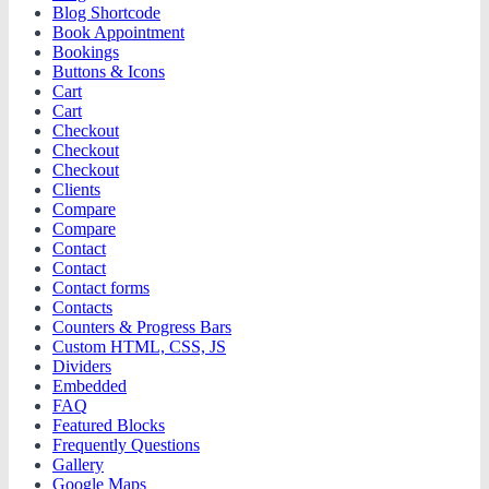
Blog Shortcode
Book Appointment
Bookings
Buttons & Icons
Cart
Cart
Checkout
Checkout
Checkout
Clients
Compare
Compare
Contact
Contact
Contact forms
Contacts
Counters & Progress Bars
Custom HTML, CSS, JS
Dividers
Embedded
FAQ
Featured Blocks
Frequently Questions
Gallery
Google Maps