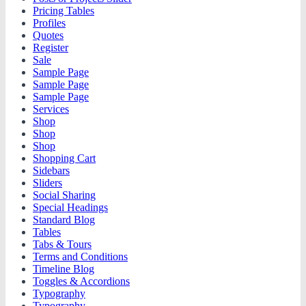
Pricing Tables
Profiles
Quotes
Register
Sale
Sample Page
Sample Page
Sample Page
Services
Shop
Shop
Shop
Shopping Cart
Sidebars
Sliders
Social Sharing
Special Headings
Standard Blog
Tables
Tabs & Tours
Terms and Conditions
Timeline Blog
Toggles & Accordions
Typography
Typography