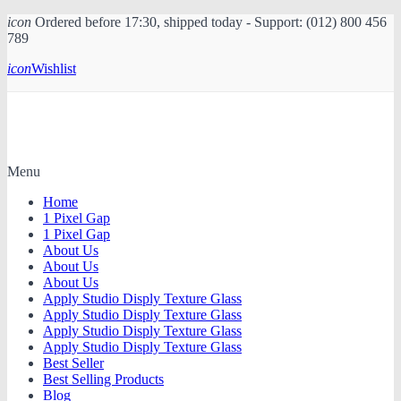
icon
Ordered before 17:30, shipped today - Support: (012) 800 456
789
icon
Wishlist
Menu
Home
1 Pixel Gap
1 Pixel Gap
About Us
About Us
About Us
Apply Studio Disply Texture Glass
Apply Studio Disply Texture Glass
Apply Studio Disply Texture Glass
Apply Studio Disply Texture Glass
Best Seller
Best Selling Products
Blog