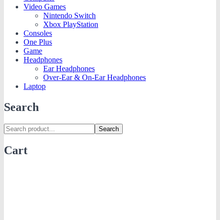
Video Games
Nintendo Switch
Xbox PlayStation
Consoles
One Plus
Game
Headphones
Ear Headphones
Over-Ear & On-Ear Headphones
Laptop
Search
Search
Cart