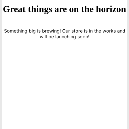
Great things are on the horizon
Something big is brewing! Our store is in the works and
will be launching soon!
icon
Sign Up For Newsletters
Get E-mail updates about our latest shop and special offers.