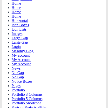
Home
Home
Home
Home
Horizontal
Icon Boxes
Icon Lists
Images
Large Gap
Large Gap
Login
Masonry Blog
My account
My Account
My Account
News
No Gap
No Gap
Notice Boxes
Pages
Portfolio
Portfolio 3 Columns
Portfolio 5 Columns
Portfolio Shortcode
Posts or Projects Slider