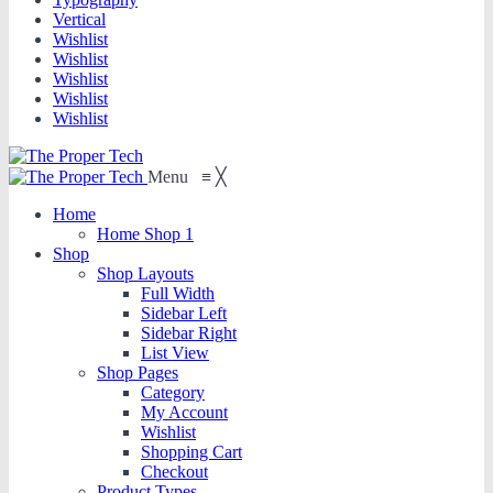
Vertical
Wishlist
Wishlist
Wishlist
Wishlist
Wishlist
Menu
≡
╳
Home
Home Shop 1
Shop
Shop Layouts
Full Width
Sidebar Left
Sidebar Right
List View
Shop Pages
Category
My Account
Wishlist
Shopping Cart
Checkout
Product Types