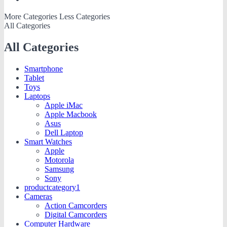
More Categories
Less Categories
All Categories
All Categories
Smartphone
Tablet
Toys
Laptops
Apple iMac
Apple Macbook
Asus
Dell Laptop
Smart Watches
Apple
Motorola
Samsung
Sony
productcategory1
Cameras
Action Camcorders
Digital Camcorders
Computer Hardware