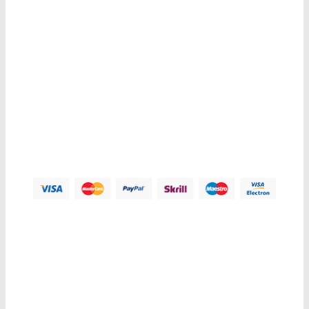
Contacts us
Address:
123 Main Street, Anytown, CA 12345 - USA.
Phone:
(012) 800 456 789
Fax:
(012) 800 456 789
Email:
Contact@plazathemes.com
Payment Methods:
Information
My Account
Customer Service
Let Us Help You