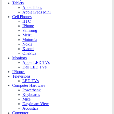
Tablets
Apple iPads
Apple iPads Mini
Cell Phones
HTC
IPhone
Samsung
Meizu
Motorola
Nokia
Xiaomi
OnePlus
Monitors
Apple LED TVs
Dell LED TVs
IPhones
Televisions
LED TVs
Computer Hardware
Powerbank
Keyboards
Mice
Daydream View
Acoustics
Computer