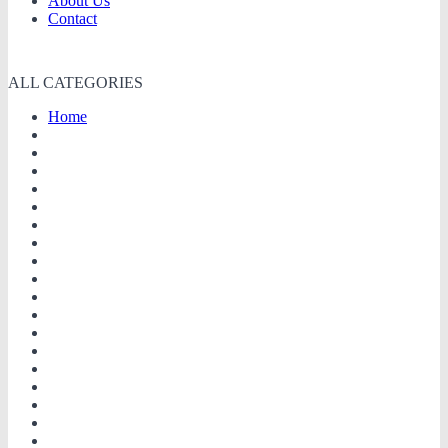
About Us
Contact
ALL CATEGORIES
Home