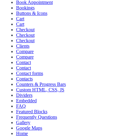
Book Appointment
Bookings
Buttons & Icons
Cart
Cart
Checkout
Checkout
Checkout
Clients
Compare
Compare
Contact
Contact
Contact forms
Contacts
Counters & Progress Bars
Custom HTML, CSS, JS
Dividers
Embedded
FAQ
Featured Blocks
Frequently Questions
Gallery
Google Maps
Home