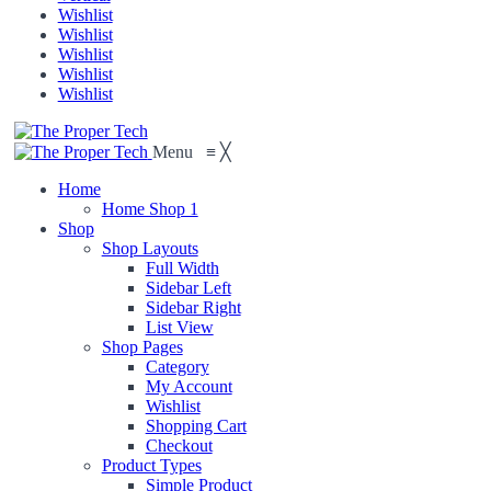
Wishlist
Wishlist
Wishlist
Wishlist
Wishlist
Menu
≡
╳
Home
Home Shop 1
Shop
Shop Layouts
Full Width
Sidebar Left
Sidebar Right
List View
Shop Pages
Category
My Account
Wishlist
Shopping Cart
Checkout
Product Types
Simple Product