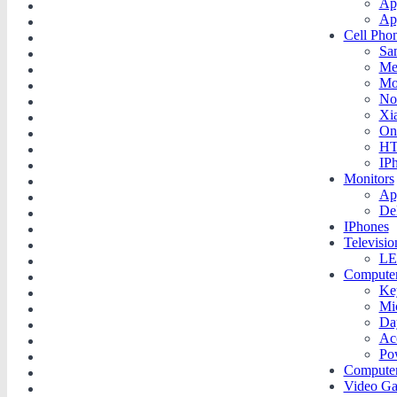
Ap
Ap
Cell Pho
Sa
Me
Mo
No
Xi
On
H
IP
Monitors
Ap
De
IPhones
Televisio
LE
Compute
Ke
Mi
Da
Ac
Po
Compute
Video G