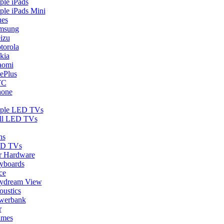
ple iPads
ple iPads Mini
nes
msung
izu
torola
kia
aomi
ePlus
TC
hone
ple LED TVs
ll LED TVs
ns
D TVs
r Hardware
yboards
ce
ydream View
oustics
werbank
r
ames