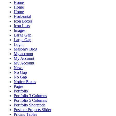
Home
Home
Home
Horizontal
Icon Boxes
Icon Lists
Images
Large Gap
Large Gap
Login
Masonry Blog
My account
My Account
My Account
News
No Gap
No Gap
Notice Boxes
Pages
Portfolio
Portfolio 3 Columns
Portfolio 5 Columns
Portfolio Shortcode
Posts or Projects Slider
Pricing Tables