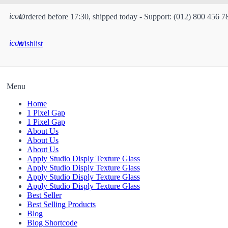
icon
Ordered before 17:30, shipped today - Support: (012) 800 456 7
icon
Wishlist
Menu
Home
1 Pixel Gap
1 Pixel Gap
About Us
About Us
About Us
Apply Studio Disply Texture Glass
Apply Studio Disply Texture Glass
Apply Studio Disply Texture Glass
Apply Studio Disply Texture Glass
Best Seller
Best Selling Products
Blog
Blog Shortcode