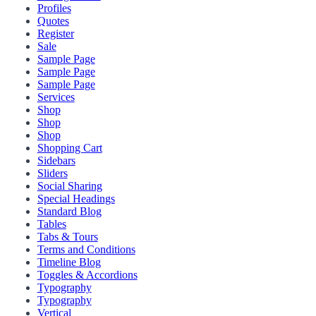
Profiles
Quotes
Register
Sale
Sample Page
Sample Page
Sample Page
Services
Shop
Shop
Shop
Shopping Cart
Sidebars
Sliders
Social Sharing
Special Headings
Standard Blog
Tables
Tabs & Tours
Terms and Conditions
Timeline Blog
Toggles & Accordions
Typography
Typography
Vertical