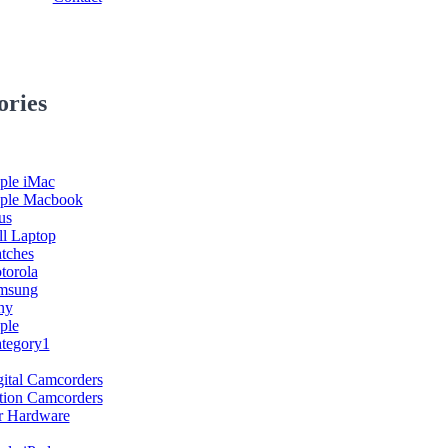
ories
ple iMac
ple Macbook
us
ll Laptop
tches
torola
msung
ny
ple
ategory1
ital Camcorders
tion Camcorders
r Hardware