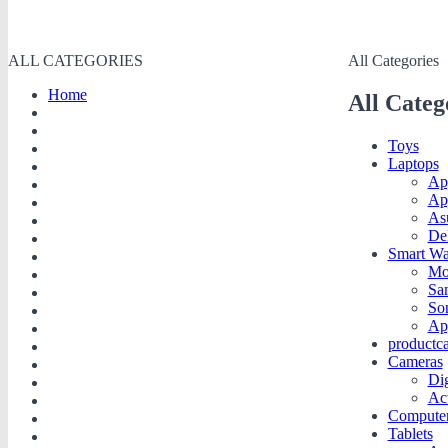
ALL CATEGORIES
All Categories
Home
All Categ
Toys
Laptops
Ap
Ap
As
De
Smart Wa
Mo
Sa
So
Ap
productc
Cameras
Dig
Ac
Compute
Tablets