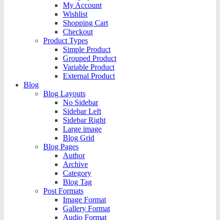
My Account
Wishlist
Shopping Cart
Checkout
Product Types
Simple Product
Grouped Product
Variable Product
External Product
Blog
Blog Layouts
No Sidebar
Sidebar Left
Sidebar Right
Large image
Blog Grid
Blog Pages
Author
Archive
Category
Blog Tag
Post Formats
Image Format
Gallery Format
Audio Format