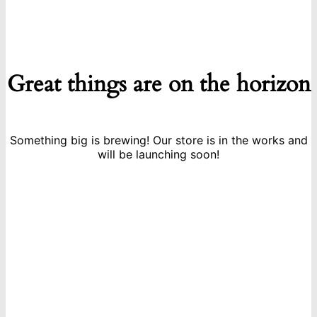
Great things are on the horizon
Something big is brewing! Our store is in the works and
will be launching soon!
icon
Sign Up For Newsletters