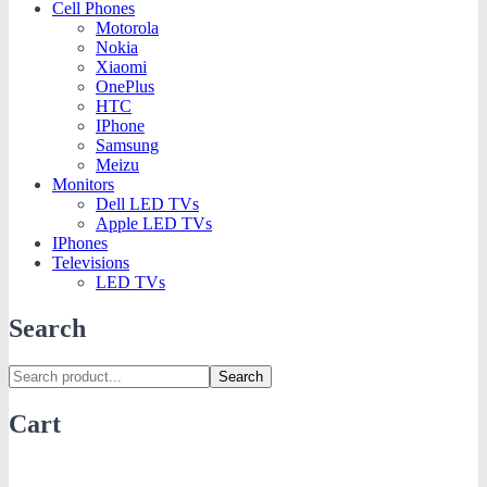
Cell Phones
Motorola
Nokia
Xiaomi
OnePlus
HTC
IPhone
Samsung
Meizu
Monitors
Dell LED TVs
Apple LED TVs
IPhones
Televisions
LED TVs
Search
Search
Cart