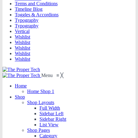
Terms and Conditions
Timeline Blog
Toggles & Accordions
Typography
Typography
Vertical
Wishlist
Wishlist
Wishlist
Wishlist
Wishlist
Menu
≡
╳
Home
Home Shop 1
Shop
Shop Layouts
Full Width
Sidebar Left
Sidebar Right
List View
Shop Pages
Category