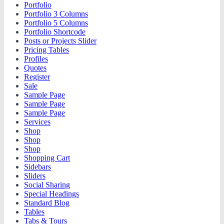
Portfolio
Portfolio 3 Columns
Portfolio 5 Columns
Portfolio Shortcode
Posts or Projects Slider
Pricing Tables
Profiles
Quotes
Register
Sale
Sample Page
Sample Page
Sample Page
Services
Shop
Shop
Shop
Shopping Cart
Sidebars
Sliders
Social Sharing
Special Headings
Standard Blog
Tables
Tabs & Tours