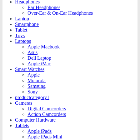
Headphones
Ear Headphones
Over-Ear & On-Ear Headphones
Laptop
Smartphone
Tablet
Toys
Laptops
Apple Macbook
Asus
Dell Laptop
Apple iMac
Smart Watches
Apple
Motorola
Samsung
Sony
productcategory1
Cameras
Digital Camcorders
Action Camcorders
Computer Hardware
Tablets
Apple iPads
Apple iPads Mini