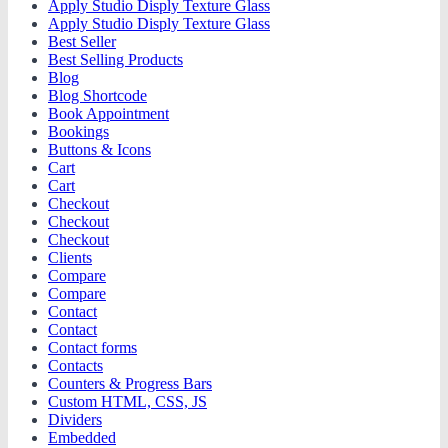
Apply Studio Disply Texture Glass
Apply Studio Disply Texture Glass
Best Seller
Best Selling Products
Blog
Blog Shortcode
Book Appointment
Bookings
Buttons & Icons
Cart
Cart
Checkout
Checkout
Checkout
Clients
Compare
Compare
Contact
Contact
Contact forms
Contacts
Counters & Progress Bars
Custom HTML, CSS, JS
Dividers
Embedded