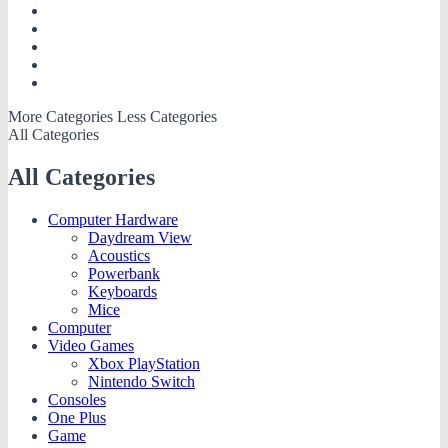
More Categories
Less Categories
All Categories
All Categories
Computer Hardware
Daydream View
Acoustics
Powerbank
Keyboards
Mice
Computer
Video Games
Xbox PlayStation
Nintendo Switch
Consoles
One Plus
Game