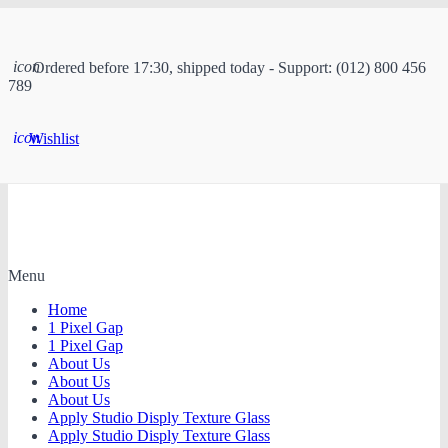
icon
Ordered before 17:30, shipped today - Support: (012) 800 456
789
icon
Wishlist
Menu
Home
1 Pixel Gap
1 Pixel Gap
About Us
About Us
About Us
Apply Studio Disply Texture Glass
Apply Studio Disply Texture Glass