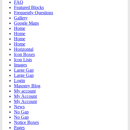
FAQ
Featured Blocks
Frequently Questions
Gallery
Google Maps
Home
Home
Home
Home
Horizontal
Icon Boxes
Icon Lists
Images
Large Gap
Large Gap
Login
Masonry Blog
My account
My Account
My Account
News
No Gap
No Gap
Notice Boxes
Pages