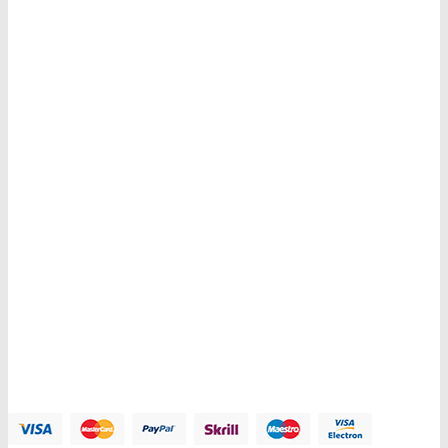
Get E-mail updates about our latest shop and special offers.
Contacts us
Address:
123 Main Street, Anytown, CA 12345 - USA.
Phone:
(012) 800 456 789
Fax:
(012) 800 456 789
Email:
Contact@plazathemes.com
Payment Methods: