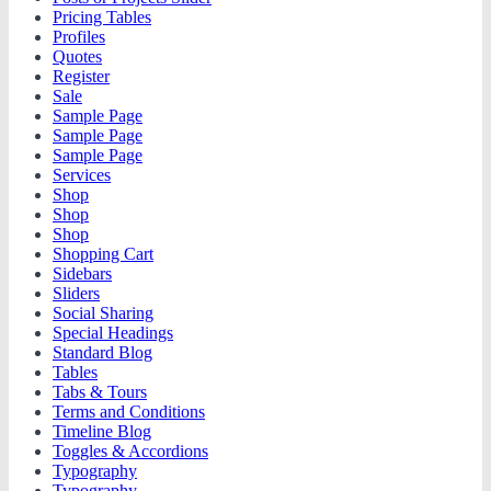
Pricing Tables
Profiles
Quotes
Register
Sale
Sample Page
Sample Page
Sample Page
Services
Shop
Shop
Shop
Shopping Cart
Sidebars
Sliders
Social Sharing
Special Headings
Standard Blog
Tables
Tabs & Tours
Terms and Conditions
Timeline Blog
Toggles & Accordions
Typography
Typography