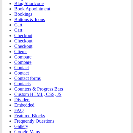
Blog Shortcode
Book Appointment
Bookings
Buttons & Icons
Cart
Cart
Checkout
Checkout
Checkout
Clients
Compare
Compare
Contact
Contact
Contact forms
Contacts
Counters & Progress Bars
Custom HTML, CSS, JS
Dividers
Embedded
FAQ
Featured Blocks
Frequently Questions
Gallery
Google Maps