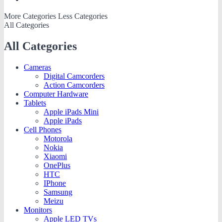
More Categories
Less Categories
All Categories
All Categories
Cameras
Digital Camcorders
Action Camcorders
Computer Hardware
Tablets
Apple iPads Mini
Apple iPads
Cell Phones
Motorola
Nokia
Xiaomi
OnePlus
HTC
IPhone
Samsung
Meizu
Monitors
Apple LED TVs