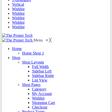
Vertical
Wishlist
Wishlist
Wishlist
Wishlist
Wishlist
Menu
≡
╳
Home
Home Shop 1
Shop
Shop Layouts
Full Width
Sidebar Left
Sidebar Right
List View
Shop Pages
Category
My Account
Wishlist
Shopping Cart
Checkout
Product Types