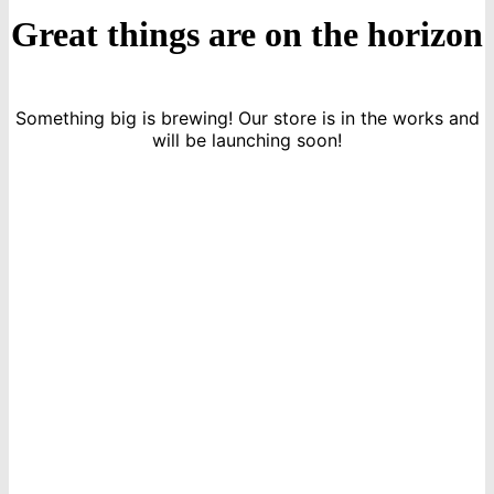
Great things are on the horizon
Something big is brewing! Our store is in the works and
will be launching soon!
icon
Sign Up For Newsletters
Get E-mail updates about our latest shop and special offers.