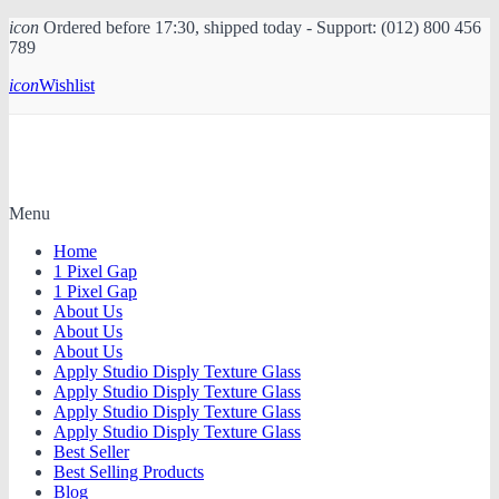
icon
Ordered before 17:30, shipped today - Support: (012) 800 456
789
icon
Wishlist
Menu
Home
1 Pixel Gap
1 Pixel Gap
About Us
About Us
About Us
Apply Studio Disply Texture Glass
Apply Studio Disply Texture Glass
Apply Studio Disply Texture Glass
Apply Studio Disply Texture Glass
Best Seller
Best Selling Products
Blog