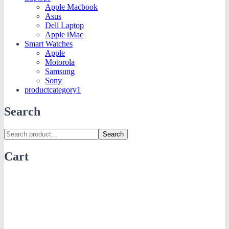
Apple Macbook
Asus
Dell Laptop
Apple iMac
Smart Watches
Apple
Motorola
Samsung
Sony
productcategory1
Search
Search
Cart