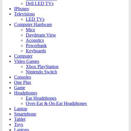
Dell LED TVs
IPhones
Televisions
LED TVs
Computer Hardware
Mice
Daydream View
Acoustics
Powerbank
Keyboards
Computer
Video Games
Xbox PlayStation
Nintendo Switch
Consoles
One Plus
Game
Headphones
Ear Headphones
Over-Ear & On-Ear Headphones
Laptop
Smartphone
Tablet
Toys
Laptops