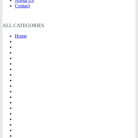
About Us
Contact
ALL CATEGORIES
Home