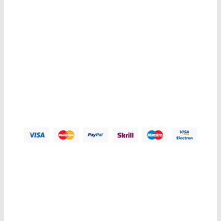
Contacts us
Address:
123 Main Street, Anytown, CA 12345 - USA.
Phone:
(012) 800 456 789
Fax:
(012) 800 456 789
Email:
Contact@plazathemes.com
Payment Methods:
Information
My Account
Customer Service
Let Us Help You