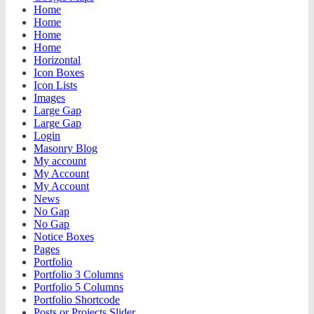
Home
Home
Home
Home
Horizontal
Icon Boxes
Icon Lists
Images
Large Gap
Large Gap
Login
Masonry Blog
My account
My Account
My Account
News
No Gap
No Gap
Notice Boxes
Pages
Portfolio
Portfolio 3 Columns
Portfolio 5 Columns
Portfolio Shortcode
Posts or Projects Slider