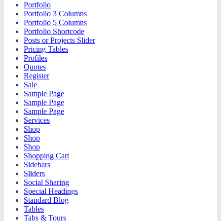
Portfolio
Portfolio 3 Columns
Portfolio 5 Columns
Portfolio Shortcode
Posts or Projects Slider
Pricing Tables
Profiles
Quotes
Register
Sale
Sample Page
Sample Page
Sample Page
Services
Shop
Shop
Shop
Shopping Cart
Sidebars
Sliders
Social Sharing
Special Headings
Standard Blog
Tables
Tabs & Tours