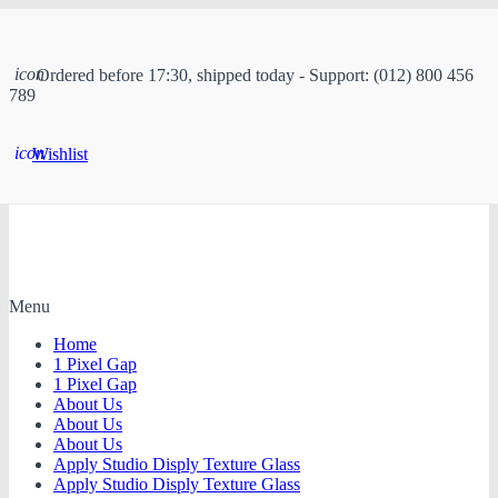
icon
Ordered before 17:30, shipped today - Support: (012) 800 456
789
icon
Wishlist
Menu
Home
1 Pixel Gap
1 Pixel Gap
About Us
About Us
About Us
Apply Studio Disply Texture Glass
Apply Studio Disply Texture Glass