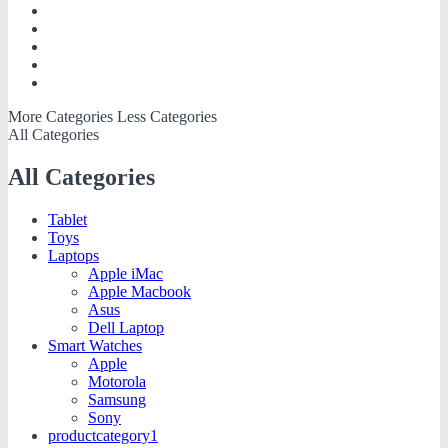
More Categories
Less Categories
All Categories
All Categories
Tablet
Toys
Laptops
Apple iMac
Apple Macbook
Asus
Dell Laptop
Smart Watches
Apple
Motorola
Samsung
Sony
productcategory1