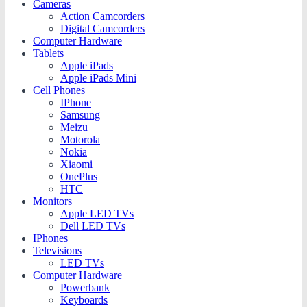
Cameras
Action Camcorders
Digital Camcorders
Computer Hardware
Tablets
Apple iPads
Apple iPads Mini
Cell Phones
IPhone
Samsung
Meizu
Motorola
Nokia
Xiaomi
OnePlus
HTC
Monitors
Apple LED TVs
Dell LED TVs
IPhones
Televisions
LED TVs
Computer Hardware
Powerbank
Keyboards