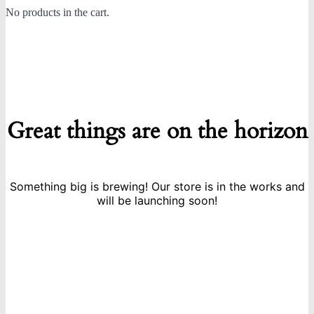
No products in the cart.
Great things are on the horizon
Something big is brewing! Our store is in the works and
will be launching soon!