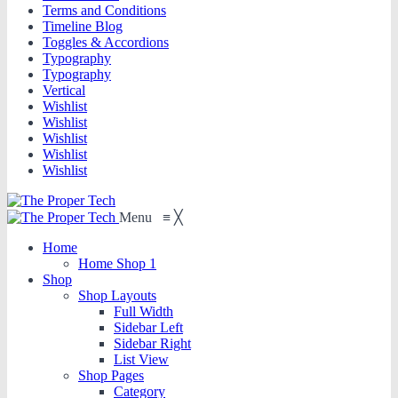
Terms and Conditions
Timeline Blog
Toggles & Accordions
Typography
Typography
Vertical
Wishlist
Wishlist
Wishlist
Wishlist
Wishlist
Menu
≡
╳
Home
Home Shop 1
Shop
Shop Layouts
Full Width
Sidebar Left
Sidebar Right
List View
Shop Pages
Category