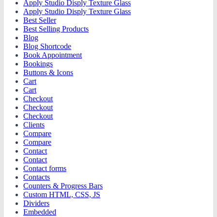
Apply Studio Disply Texture Glass
Apply Studio Disply Texture Glass
Best Seller
Best Selling Products
Blog
Blog Shortcode
Book Appointment
Bookings
Buttons & Icons
Cart
Cart
Checkout
Checkout
Checkout
Clients
Compare
Compare
Contact
Contact
Contact forms
Contacts
Counters & Progress Bars
Custom HTML, CSS, JS
Dividers
Embedded