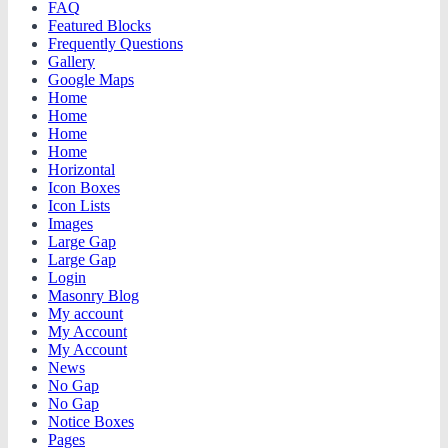
FAQ
Featured Blocks
Frequently Questions
Gallery
Google Maps
Home
Home
Home
Home
Horizontal
Icon Boxes
Icon Lists
Images
Large Gap
Large Gap
Login
Masonry Blog
My account
My Account
My Account
News
No Gap
No Gap
Notice Boxes
Pages