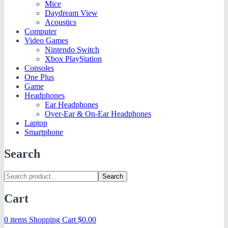
Mice
Daydream View
Acoustics
Computer
Video Games
Nintendo Switch
Xbox PlayStation
Consoles
One Plus
Game
Headphones
Ear Headphones
Over-Ear & On-Ear Headphones
Laptop
Smartphone
Search
Search
Cart
0 items
Shopping Cart
$
0.00