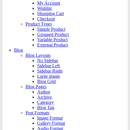
My Account
Wishlist
Shopping Cart
Checkout
Product Types
Simple Product
Grouped Product
Variable Product
External Product
Blog
Blog Layouts
No Sidebar
Sidebar Left
Sidebar Right
Large image
Blog Grid
Blog Pages
Author
Archive
Category
Blog Tag
Post Formats
Image Format
Gallery Format
Audio Format