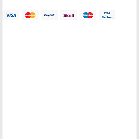
Payment Methods:
Information
My Account
Customer Service
Let Us Help You
Copyright © 2018 PlazaThemes. All Right Reserved.