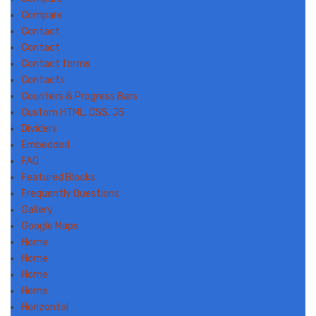
Compare
Contact
Contact
Contact forms
Contacts
Counters & Progress Bars
Custom HTML, CSS, JS
Dividers
Embedded
FAQ
Featured Blocks
Frequently Questions
Gallery
Google Maps
Home
Home
Home
Home
Horizontal