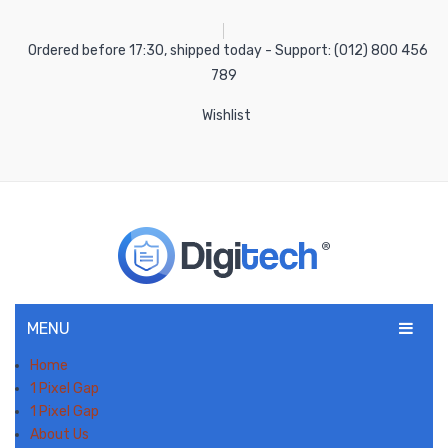
Ordered before 17:30, shipped today - Support: (012) 800 456
789
Wishlist
MENU
Home
1 Pixel Gap
1 Pixel Gap
About Us