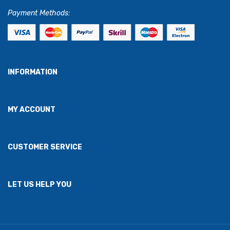
Payment Methods:
INFORMATION
MY ACCOUNT
CUSTOMER SERVICE
LET US HELP YOU