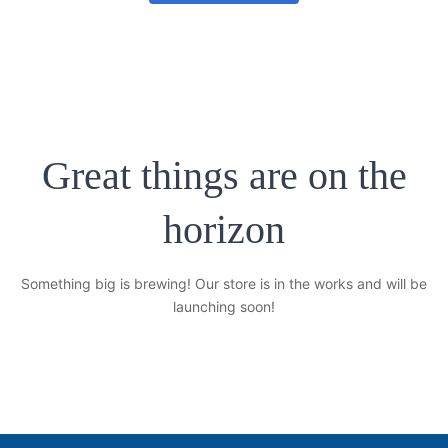
No products in the cart.
Great things are on the
horizon
Something big is brewing! Our store is in the works and will be
launching soon!