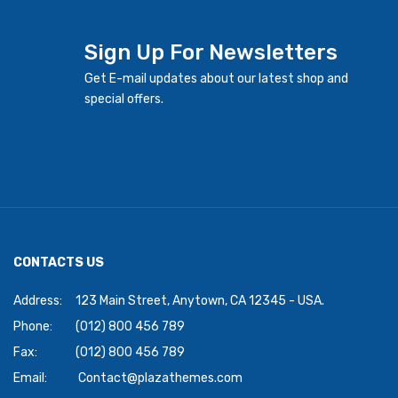
Sign Up For Newsletters
Get E-mail updates about our latest shop and
special offers.
CONTACTS US
Address:
123 Main Street, Anytown, CA 12345 - USA.
Phone:
(012) 800 456 789
Fax:
(012) 800 456 789
Email:
Contact@plazathemes.com