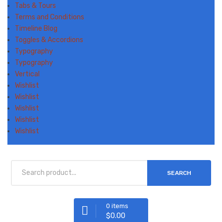
Tabs & Tours
Terms and Conditions
Timeline Blog
Toggles & Accordions
Typography
Typography
Vertical
Wishlist
Wishlist
Wishlist
Wishlist
Wishlist
SEARCH
0 items
$
0.00