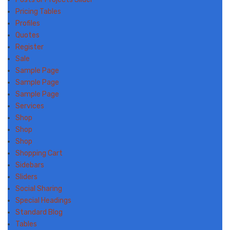
Pricing Tables
Profiles
Quotes
Register
Sale
Sample Page
Sample Page
Sample Page
Services
Shop
Shop
Shop
Shopping Cart
Sidebars
Sliders
Social Sharing
Special Headings
Standard Blog
Tables