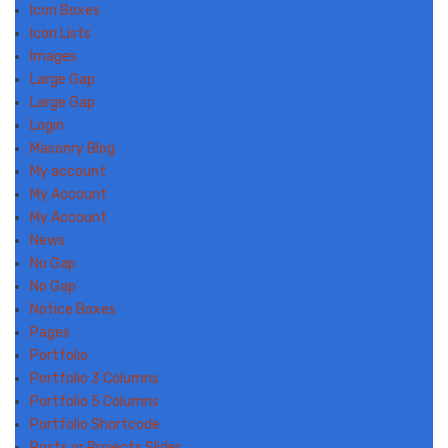
Icon Boxes
Icon Lists
Images
Large Gap
Large Gap
Login
Masonry Blog
My account
My Account
My Account
News
No Gap
No Gap
Notice Boxes
Pages
Portfolio
Portfolio 3 Columns
Portfolio 5 Columns
Portfolio Shortcode
Posts or Projects Slider