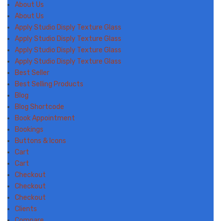
About Us
About Us
Apply Studio Disply Texture Glass
Apply Studio Disply Texture Glass
Apply Studio Disply Texture Glass
Apply Studio Disply Texture Glass
Best Seller
Best Selling Products
Blog
Blog Shortcode
Book Appointment
Bookings
Buttons & Icons
Cart
Cart
Checkout
Checkout
Checkout
Clients
Compare