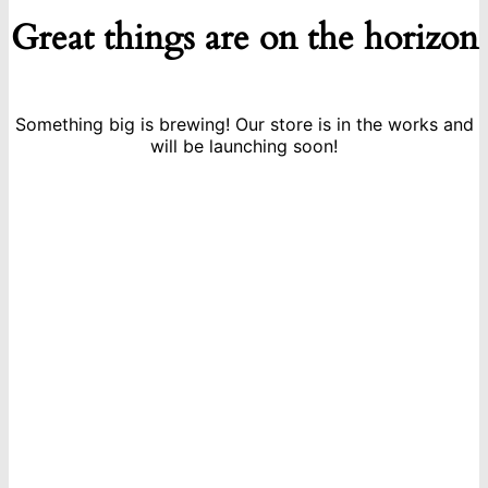
Great things are on the horizon
Something big is brewing! Our store is in the works and
will be launching soon!
icon
Sign Up For Newsletters
Get E-mail updates about our latest shop and special offers.