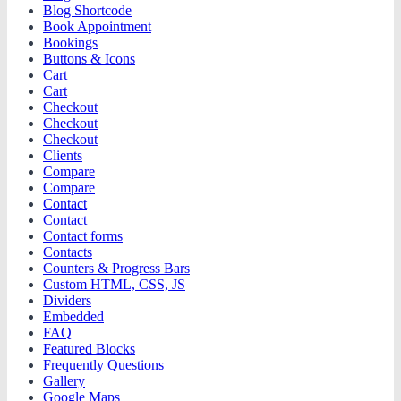
Blog Shortcode
Book Appointment
Bookings
Buttons & Icons
Cart
Cart
Checkout
Checkout
Checkout
Clients
Compare
Compare
Contact
Contact
Contact forms
Contacts
Counters & Progress Bars
Custom HTML, CSS, JS
Dividers
Embedded
FAQ
Featured Blocks
Frequently Questions
Gallery
Google Maps