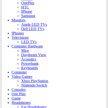
OnePlus
HTC
IPhone
Samsung
Monitors
Apple LED TVs
Dell LED TVs
IPhones
Televisions
LED TVs
Computer Hardware
Mice
Daydream View
Acoustics
Powerbank
Keyboards
Computer
Video Games
Xbox PlayStation
Nintendo Switch
Consoles
One Plus
Game
Headphones
Ear Headphones