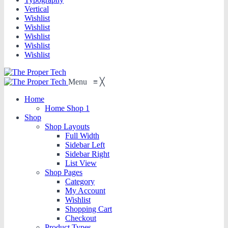
Vertical
Wishlist
Wishlist
Wishlist
Wishlist
Wishlist
Menu
≡
╳
Home
Home Shop 1
Shop
Shop Layouts
Full Width
Sidebar Left
Sidebar Right
List View
Shop Pages
Category
My Account
Wishlist
Shopping Cart
Checkout
Product Types