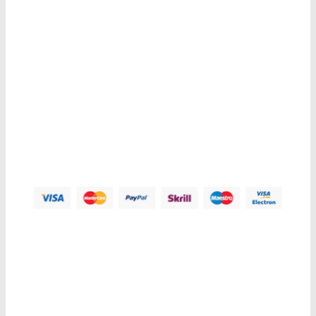
Contacts us
Address:
123 Main Street, Anytown, CA 12345 - USA.
Phone:
(012) 800 456 789
Fax:
(012) 800 456 789
Email:
Contact@plazathemes.com
Payment Methods:
Information
My Account
Customer Service