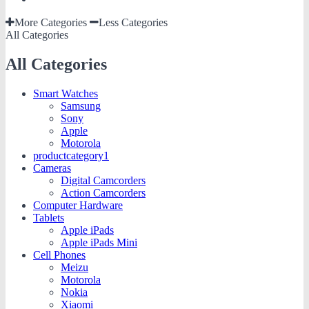
More Categories
Less Categories
All Categories
All Categories
Smart Watches
Samsung
Sony
Apple
Motorola
productcategory1
Cameras
Digital Camcorders
Action Camcorders
Computer Hardware
Tablets
Apple iPads
Apple iPads Mini
Cell Phones
Meizu
Motorola
Nokia
Xiaomi