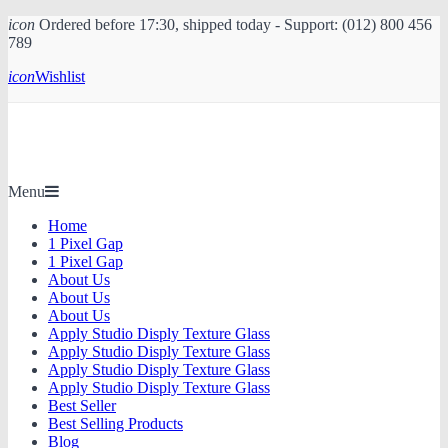
icon
Ordered before 17:30, shipped today - Support: (012) 800 456
789
icon
Wishlist
Menu
Home
1 Pixel Gap
1 Pixel Gap
About Us
About Us
About Us
Apply Studio Disply Texture Glass
Apply Studio Disply Texture Glass
Apply Studio Disply Texture Glass
Apply Studio Disply Texture Glass
Best Seller
Best Selling Products
Blog