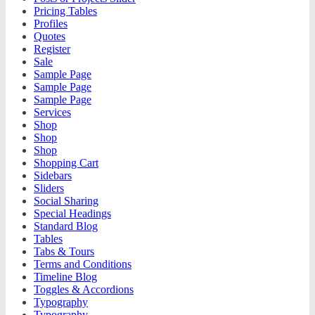
Pricing Tables
Profiles
Quotes
Register
Sale
Sample Page
Sample Page
Sample Page
Services
Shop
Shop
Shop
Shopping Cart
Sidebars
Sliders
Social Sharing
Special Headings
Standard Blog
Tables
Tabs & Tours
Terms and Conditions
Timeline Blog
Toggles & Accordions
Typography
Typography