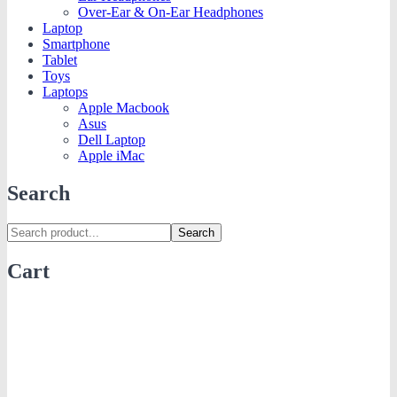
Over-Ear & On-Ear Headphones
Laptop
Smartphone
Tablet
Toys
Laptops
Apple Macbook
Asus
Dell Laptop
Apple iMac
Search
Search
Cart