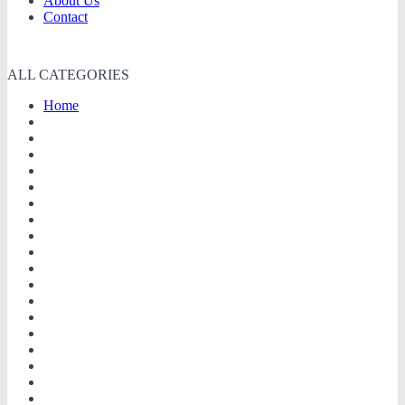
About Us
Contact
ALL CATEGORIES
Home