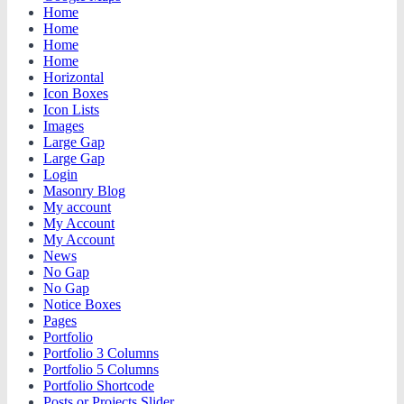
Home
Home
Home
Home
Horizontal
Icon Boxes
Icon Lists
Images
Large Gap
Large Gap
Login
Masonry Blog
My account
My Account
My Account
News
No Gap
No Gap
Notice Boxes
Pages
Portfolio
Portfolio 3 Columns
Portfolio 5 Columns
Portfolio Shortcode
Posts or Projects Slider